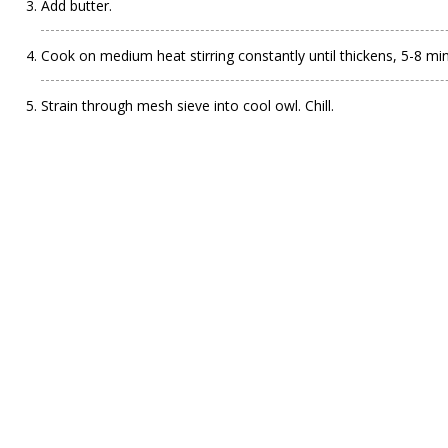
Add butter.
Cook on medium heat stirring constantly until thickens, 5-8 minu
Strain through mesh sieve into cool owl. Chill.