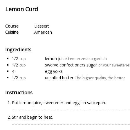
Lemon Curd
Course
Dessert
Cuisine
American
Ingredients
1/2
lemon juice
cup
Lemon zest to garnish
1/2
swerve confectioners sugar
cup
or your sweetener 
4
egg yolks
1/2
unsalted butter
cup
The higher quality, the better
Instructions
Put lemon juice, sweetener and eggs in saucepan.
Stir and begin to heat.