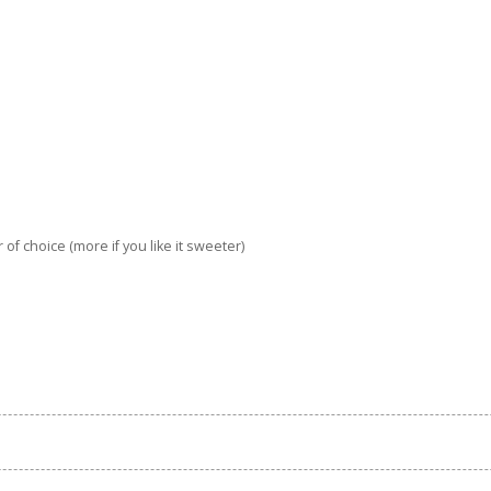
of choice (more if you like it sweeter)