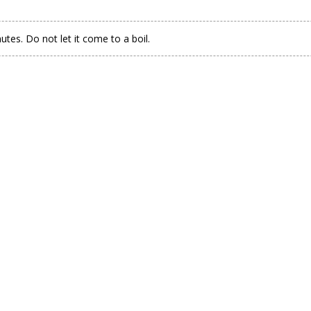
tes. Do not let it come to a boil.