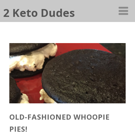
2 Keto Dudes
OLD-FASHIONED WHOOPIE
PIES!