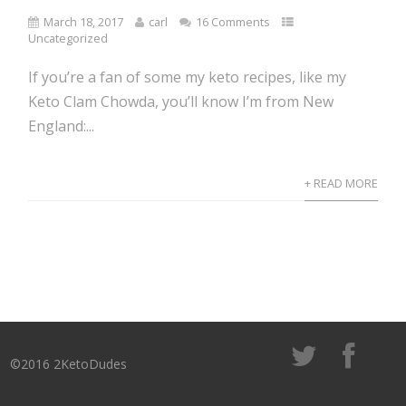
March 18, 2017
carl
16 Comments
Uncategorized
If you’re a fan of some my keto recipes, like my
Keto Clam Chowda, you’ll know I’m from New
England:...
+ READ MORE
©2016 2KetoDudes