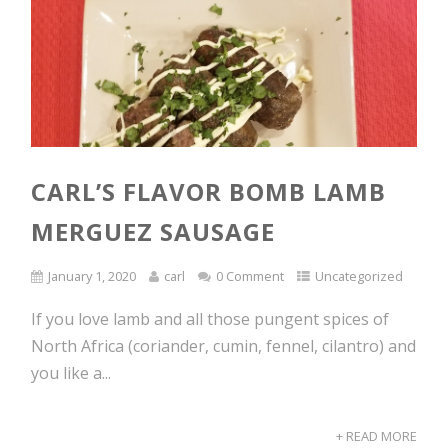
CARL’S FLAVOR BOMB LAMB
MERGUEZ SAUSAGE
January 1, 2020
carl
0 Comment
Uncategorized
If you love lamb and all those pungent spices of
North Africa (coriander, cumin, fennel, cilantro) and
you like a...
+ READ MORE