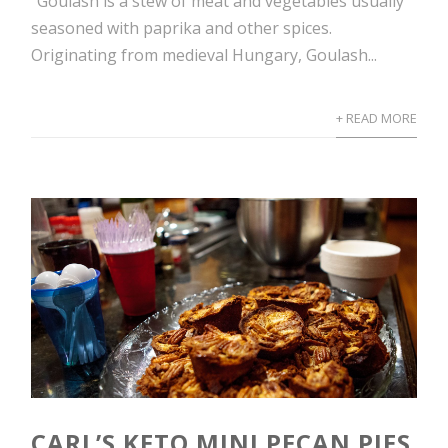
“Goulash is a stew of meat and vegetables usually
seasoned with paprika and other spices.
Originating from medieval Hungary, Goulash...
+ READ MORE
CARL’S KETO MINI PECAN PIES