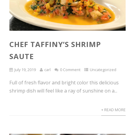
CHEF TAFFINY’S SHRIMP
SAUTE
July 19, 2019
carl
0 Comment
Uncategorized
Full of fresh flavor and bright color this delicious
shrimp dish will feel like a ray of sunshine on a...
+ READ MORE