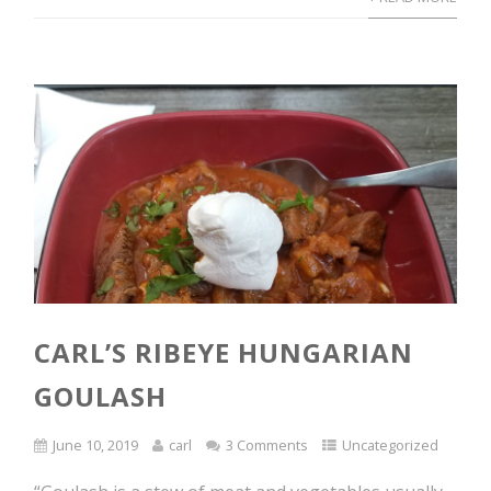
CARL’S RIBEYE HUNGARIAN
GOULASH
June 10, 2019
carl
3 Comments
Uncategorized