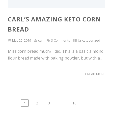
CARL’S AMAZING KETO CORN
BREAD
May 25, 2019
carl
3 Comments
Uncategorized
Miss corn bread much? I did. This is a basic almond
flour bread made with baking powder, but with a...
+ READ MORE
1
2
3
…
16
Posts