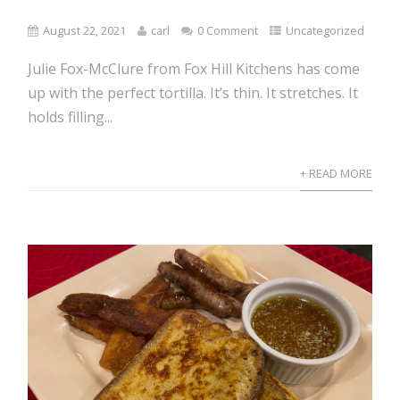
August 22, 2021
carl
0 Comment
Uncategorized
Julie Fox-McClure from Fox Hill Kitchens has come
up with the perfect tortilla. It’s thin. It stretches. It
holds filling...
+ READ MORE