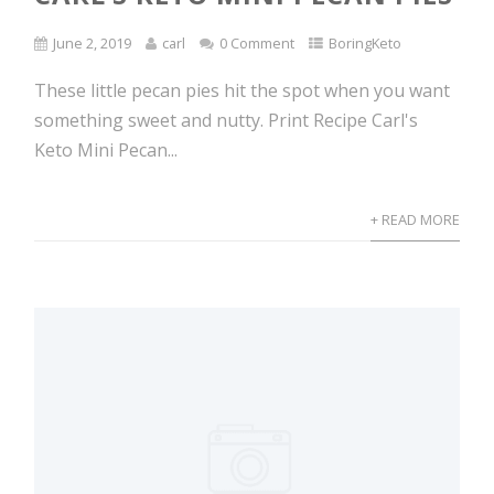
June 2, 2019
carl
0 Comment
BoringKeto
These little pecan pies hit the spot when you want
something sweet and nutty. Print Recipe Carl's
Keto Mini Pecan...
+ READ MORE