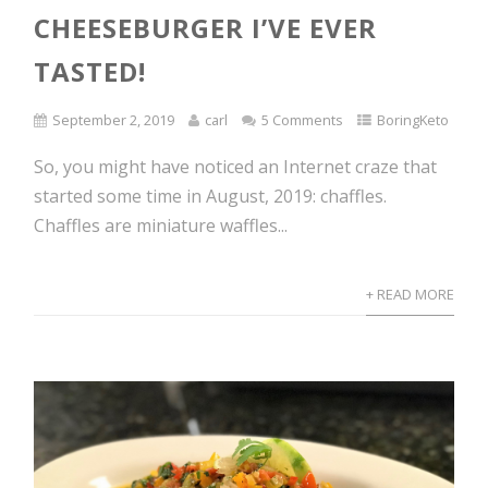
CHEESEBURGER I’VE EVER
TASTED!
September 2, 2019
carl
5 Comments
BoringKeto
So, you might have noticed an Internet craze that
started some time in August, 2019: chaffles.
Chaffles are miniature waffles...
+ READ MORE