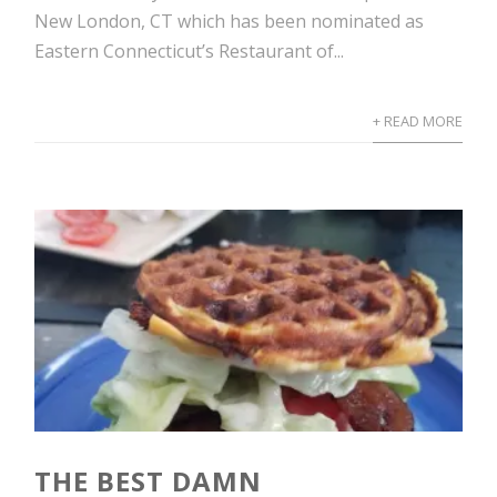
New London, CT which has been nominated as
Eastern Connecticut’s Restaurant of...
+ READ MORE
THE BEST DAMN