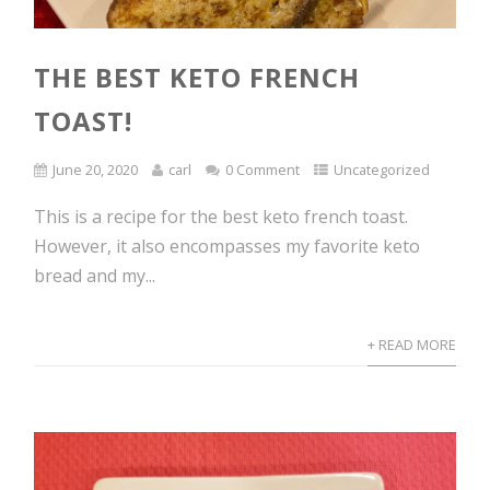
THE BEST KETO FRENCH
TOAST!
June 20, 2020
carl
0 Comment
Uncategorized
This is a recipe for the best keto french toast.
However, it also encompasses my favorite keto
bread and my...
+ READ MORE