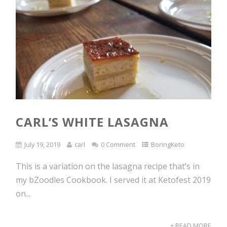
CARL’S WHITE LASAGNA
July 19, 2019
carl
0 Comment
BoringKeto
This is a variation on the lasagna recipe that’s in
my bZoodles Cookbook. I served it at Ketofest 2019
on...
+ READ MORE