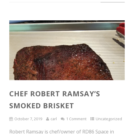
CHEF ROBERT RAMSAY’S
SMOKED BRISKET
October 7, 2019
carl
1 Comment
Uncategorized
Robert Ramsay is chef/owner of RD86 Space in