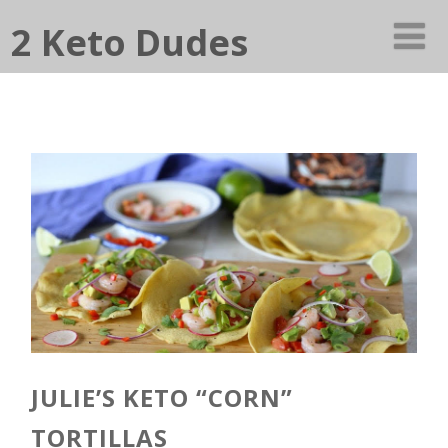
2 Keto Dudes
JULIE’S KETO “CORN”
TORTILLAS