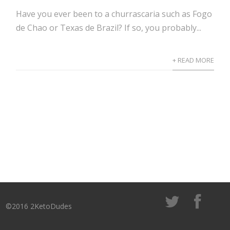
Have you ever been to a churrascaria such as Fogo
de Chao or Texas de Brazil? If so, you probably...
+ READ MORE
©2016 2KetoDudes