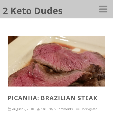
2 Keto Dudes
PICANHA: BRAZILIAN STEAK
August 9, 2018
carl
5 Comments
BoringKeto