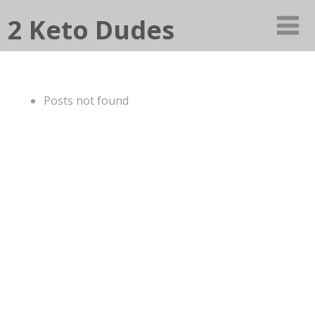
2 Keto Dudes
Posts not found