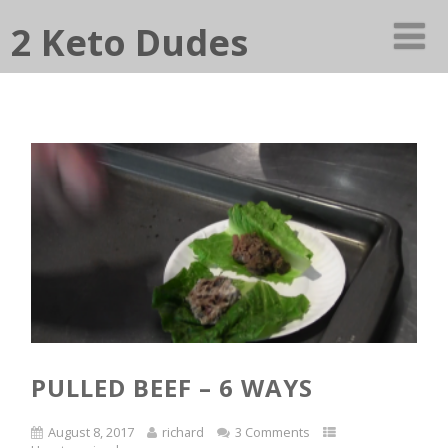
2 Keto Dudes
PULLED BEEF – 6 WAYS
August 8, 2017
richard
3 Comments