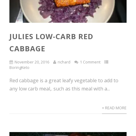
JULIES LOW-CARB RED
CABBAGE
November 20, 2016
richard
1 Comment
BoringKeto
Red cabbage is a great leafy vegetable to add to
any low carb meal,. such as this meal with a...
+ READ MORE