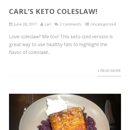
CARL’S KETO COLESLAW!
June 28, 2017
carl
2 Comments
Uncategorized
Love coleslaw? Me too! This keto-ized version is
great way to use healthy fats to highlight the
flavor of coleslaw!...
+ READ MORE