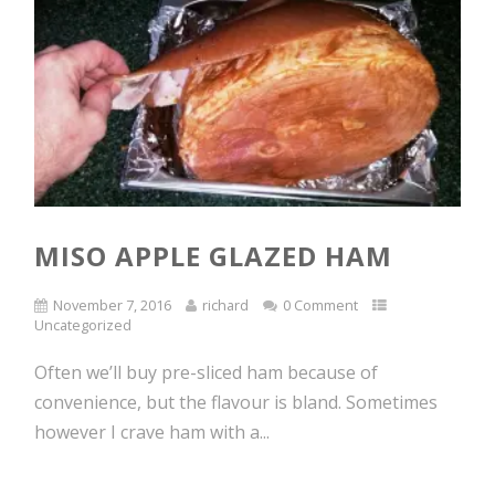
MISO APPLE GLAZED HAM
November 7, 2016
richard
0 Comment
Uncategorized
Often we’ll buy pre-sliced ham because of
convenience, but the flavour is bland. Sometimes
however I crave ham with a...