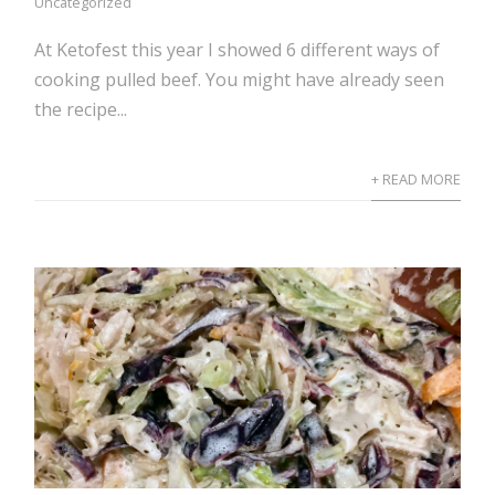
Uncategorized
At Ketofest this year I showed 6 different ways of
cooking pulled beef. You might have already seen
the recipe...
+ READ MORE