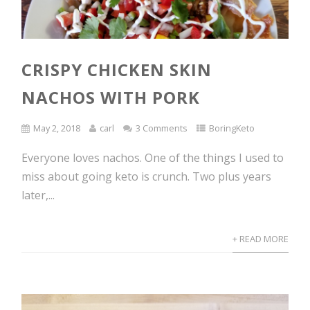
CRISPY CHICKEN SKIN
NACHOS WITH PORK
May 2, 2018
carl
3 Comments
BoringKeto
Everyone loves nachos. One of the things I used to
miss about going keto is crunch. Two plus years
later,...
+ READ MORE