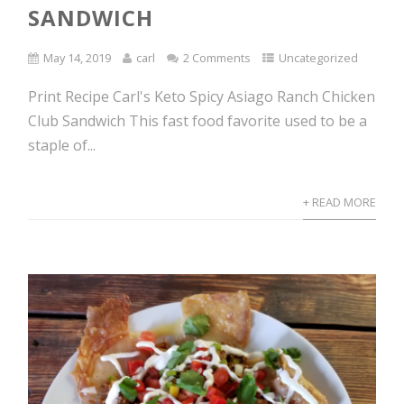
SANDWICH
May 14, 2019
carl
2 Comments
Uncategorized
Print Recipe Carl's Keto Spicy Asiago Ranch Chicken
Club Sandwich This fast food favorite used to be a
staple of...
+ READ MORE