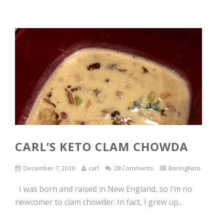
CARL’S KETO CLAM CHOWDA
December 7, 2016
carl
28 Comments
BoringKeto
I was born and raised in New England, so I’m no
newcomer to clam chowder. In fact, I grew up...