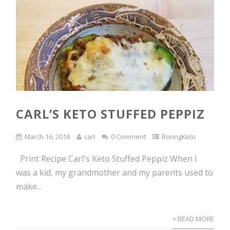
CARL’S KETO STUFFED PEPPIZ
March 16, 2018
carl
0 Comment
BoringKeto
Print Recipe Carl's Keto Stuffed Peppiz When I
was a kid, my grandmother and my parents used to
make...
+ READ MORE