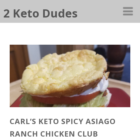
2 Keto Dudes
CARL’S KETO SPICY ASIAGO
RANCH CHICKEN CLUB