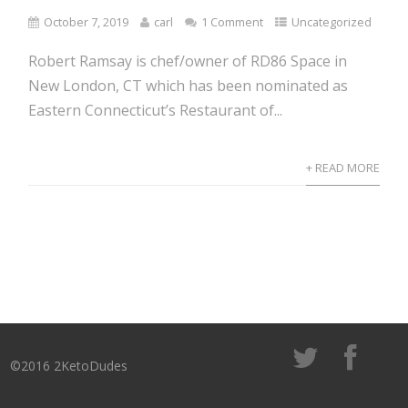
October 7, 2019
carl
1 Comment
Uncategorized
Robert Ramsay is chef/owner of RD86 Space in
New London, CT which has been nominated as
Eastern Connecticut’s Restaurant of...
+ READ MORE
©2016 2KetoDudes