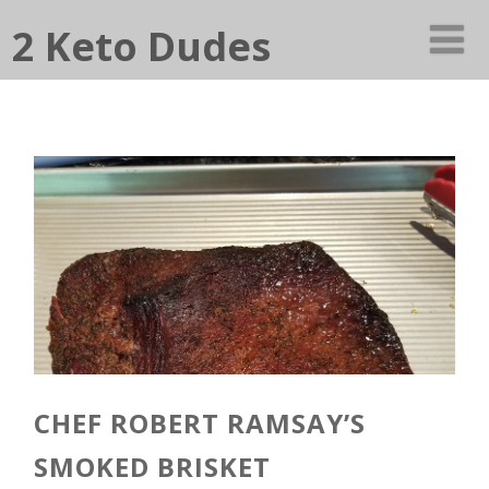
2 Keto Dudes
CHEF ROBERT RAMSAY’S
SMOKED BRISKET