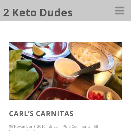
2 Keto Dudes
CARL’S CARNITAS
November 8, 2016
carl
5 Comments