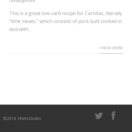
Uncategorized
This is a great low-carb recipe for Carnitas, literally
“little meats,” which consists of pork butt cooked in
lard with...
+ READ MORE
©2016 2KetoDudes