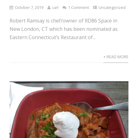
October 7, 2019
carl
1 Comment
Uncategorized
Robert Ramsay is chef/owner of RD86 Space in
New London, CT which has been nominated as
Eastern Connecticut’s Restaurant of...
+ READ MORE