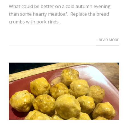
What could be better on a cold autumn evening
than some hearty meatloaf. Replace the bread
crumbs with pork rinds...
+ READ MORE