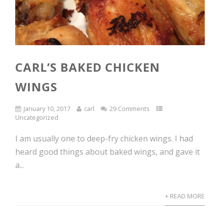
CARL’S BAKED CHICKEN
WINGS
January 10, 2017
carl
29 Comments
Uncategorized
I am usually one to deep-fry chicken wings. I had
heard good things about baked wings, and gave it
a...
+ READ MORE