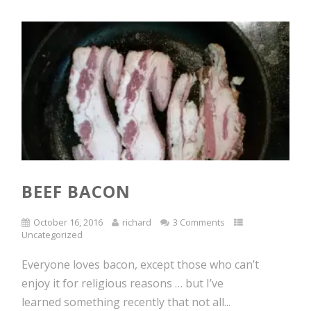
BEEF BACON
October 16, 2016
richard
3 Comments
Uncategorized
Everyone loves bacon, except those who can’t
enjoy it for religious reasons … but I’ve
learned something recently that not all...