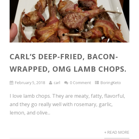
CARL’S DEEP-FRIED, BACON-
WRAPPED, OMG LAMB CHOPS.
February 5, 2018
carl
0 Comment
BoringKeto
I love lamb chops. They are meaty, fatty, flavorful,
and they go really well with rosemary, garlic,
lemon, and olive...
+ READ MORE