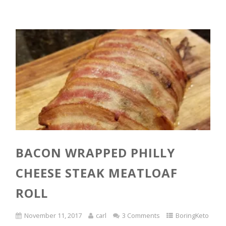
BACON WRAPPED PHILLY
CHEESE STEAK MEATLOAF
ROLL
November 11, 2017
carl
3 Comments
BoringKeto