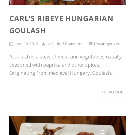
CARL’S RIBEYE HUNGARIAN
GOULASH
June 10, 2019
carl
3 Comments
Uncategorized
“Goulash is a stew of meat and vegetables usually
seasoned with paprika and other spices.
Originating from medieval Hungary, Goulash...
+ READ MORE