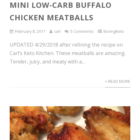
MINI LOW-CARB BUFFALO
CHICKEN MEATBALLS
February 8, 2017
carl
5 Comments
BoringKeto
UPDATED 4/29/2018 after refining the recipe on
Carl’s Keto Kitchen. These meatballs are amazing.
Tender, juicy, and meaty with a...
+ READ MORE