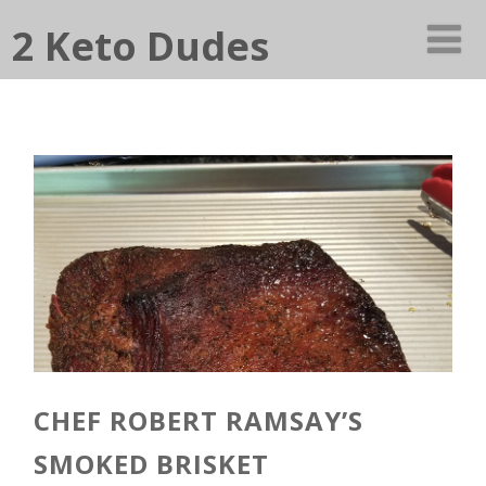
2 Keto Dudes
CHEF ROBERT RAMSAY’S
SMOKED BRISKET