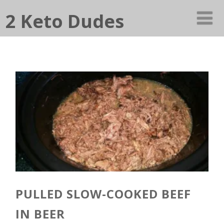
2 Keto Dudes
PULLED SLOW-COOKED BEEF
IN BEER