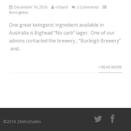
December 19, 2016
richard
3 Comments
BoringKeto
One great ketogenic ingredient available in
Australia is Bighead “No carb” lager. One of our
admins contacted the brewery , “Burleigh Brewery”
and...
+ READ MORE
©2016 2KetoDudes