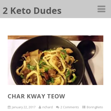
2 Keto Dudes
CHAR KWAY TEOW
January 22, 2017
richard
2 Comments
BoringKeto