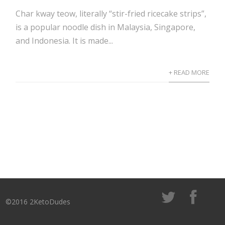
Char kway teow, literally “stir-fried ricecake strips”,
is a popular noodle dish in Malaysia, Singapore,
and Indonesia. It is made...
+ READ MORE
©2016 2KetoDudes