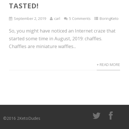
TASTED!
September 2, 2019
carl
5 Comments
BoringKeto
So, you might have noticed an Internet craze that
started some time in August, 2019: chaffles.
Chaffles are miniature waffles...
+ READ MORE
©2016 2KetoDudes