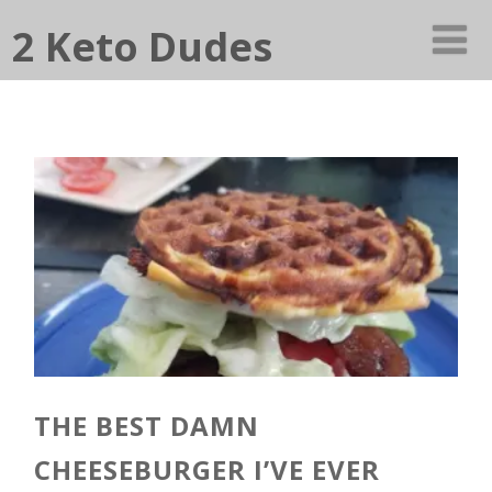
2 Keto Dudes
THE BEST DAMN
CHEESEBURGER I’VE EVER