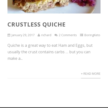
CRUSTLESS QUICHE
January 29, 2017
richard
2 Comments
BoringKeto
Quiche is a great way to eat Ham and Eggs, but
usually the crust contains carbs … but you can
make a...
+ READ MORE