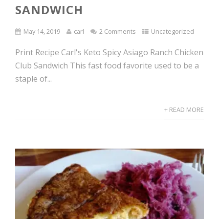
SANDWICH
May 14, 2019
carl
2 Comments
Uncategorized
Print Recipe Carl's Keto Spicy Asiago Ranch Chicken
Club Sandwich This fast food favorite used to be a
staple of...
+ READ MORE