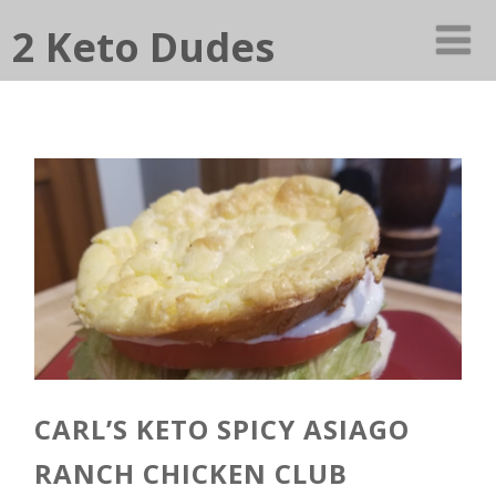
2 Keto Dudes
CARL’S KETO SPICY ASIAGO
RANCH CHICKEN CLUB