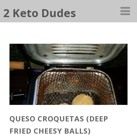
2 Keto Dudes
QUESO CROQUETAS (DEEP
FRIED CHEESY BALLS)