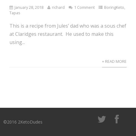
January 28, 2018
richard
1 Comment
BoringKeto
,
Tapas
This is a recipe from Jules’ dad who was a sous chef
at Claridges restaurant. He used to make this
using...
+ READ MORE
©2016 2KetoDudes