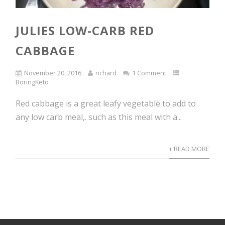
JULIES LOW-CARB RED
CABBAGE
November 20, 2016
richard
1 Comment
BoringKeto
Red cabbage is a great leafy vegetable to add to
any low carb meal,. such as this meal with a...
+ READ MORE