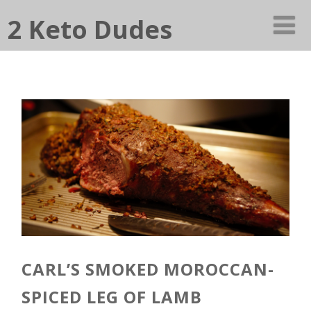
2 Keto Dudes
CARL’S SMOKED MOROCCAN-
SPICED LEG OF LAMB