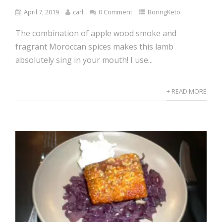
April 7, 2019
carl
0 Comment
BoringKeto
The combination of apple wood smoke and
fragrant Moroccan spices makes this lamb
absolutely sing in your mouth! I use...
+ READ MORE