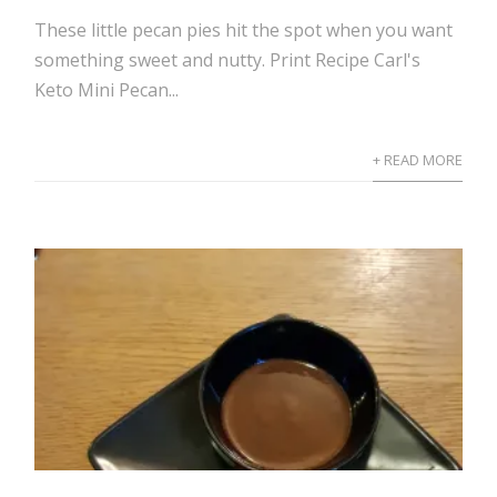
These little pecan pies hit the spot when you want
something sweet and nutty. Print Recipe Carl's
Keto Mini Pecan...
+ READ MORE