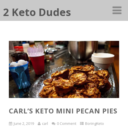
2 Keto Dudes
CARL’S KETO MINI PECAN PIES
June 2, 2019
carl
0 Comment
BoringKeto