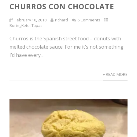
CHURROS CON CHOCOLATE
February 10, 2018
richard
6 Comments
BoringKeto
,
Tapas
Churros is the Spanish street food – donuts with
melted chocolate sauce. For me it’s not something
I’d have every...
+ READ MORE