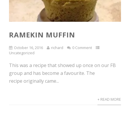
RAMEKIN MUFFIN
October 16, 2016
richard
0 Comment
Uncategorized
This was a recipe that showed up once on our FB
group and has become a favourite. The
recipe originally came...
+ READ MORE