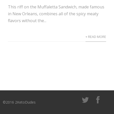
This riff on the Muffaletta Sandwich, made famous
in New Orleans, combines all of the spicy meaty
flavors without the...
+ READ MORE
©2016 2KetoDudes