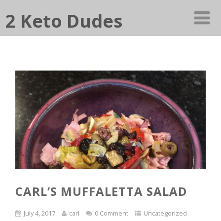
2 Keto Dudes
CARL’S MUFFALETTA SALAD
July 4, 2017
carl
0 Comment
Uncategorized