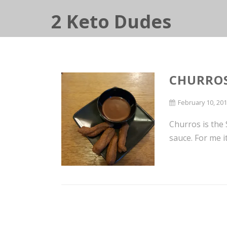
2 Keto Dudes
CHURRO
February 10, 20
Churros is the
sauce. For me i