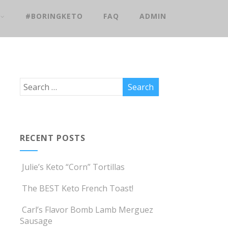
#BORINGKETO
FAQ
ADMIN
RECENT POSTS
Julie’s Keto “Corn” Tortillas
The BEST Keto French Toast!
Carl’s Flavor Bomb Lamb Merguez
Sausage