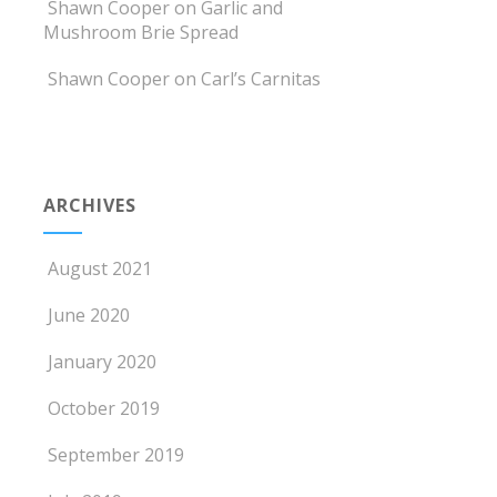
Shawn Cooper
on
Garlic and
Mushroom Brie Spread
Shawn Cooper
on
Carl’s Carnitas
ARCHIVES
August 2021
June 2020
January 2020
October 2019
September 2019