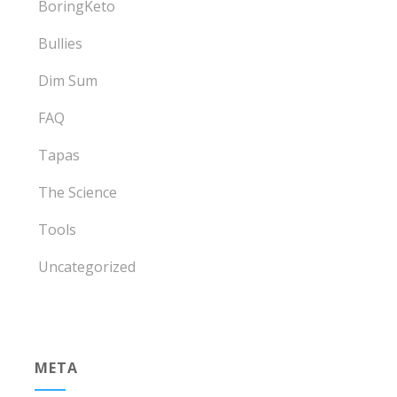
BoringKeto
Bullies
Dim Sum
FAQ
Tapas
The Science
Tools
Uncategorized
META