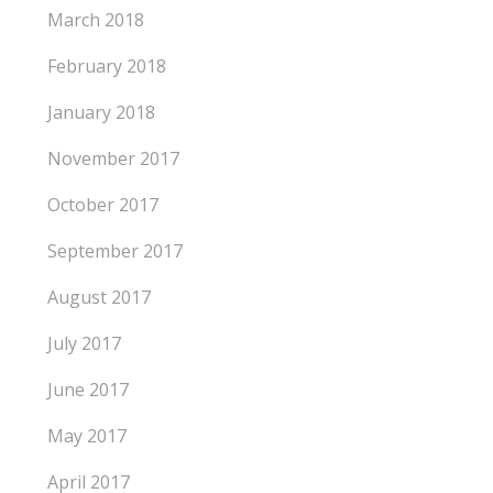
March 2018
February 2018
January 2018
November 2017
October 2017
September 2017
August 2017
July 2017
June 2017
May 2017
April 2017