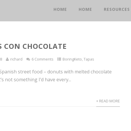
HOME
HOME
RESOURCES
S CON CHOCOLATE
18
richard
6 Comments
BoringKeto
,
Tapas
 Spanish street food – donuts with melted chocolate
t’s not something I’d have every...
+ READ MORE