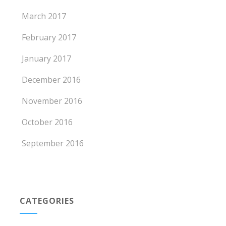
March 2017
February 2017
January 2017
December 2016
November 2016
October 2016
September 2016
CATEGORIES