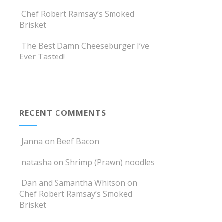
Chef Robert Ramsay’s Smoked
Brisket
The Best Damn Cheeseburger I’ve
Ever Tasted!
RECENT COMMENTS
Janna
on
Beef Bacon
natasha
on
Shrimp (Prawn) noodles
Dan and Samantha Whitson
on
Chef Robert Ramsay’s Smoked
Brisket