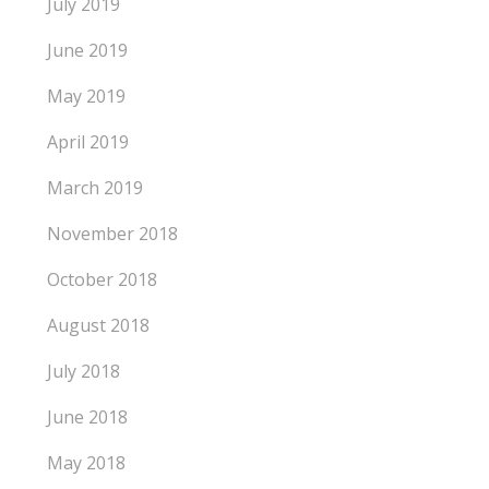
July 2019
June 2019
May 2019
April 2019
March 2019
November 2018
October 2018
August 2018
July 2018
June 2018
May 2018