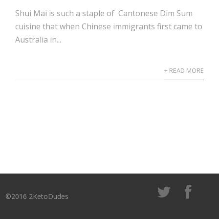
Shui Mai is such a staple of Cantonese Dim Sum
cuisine that when Chinese immigrants first came to
Australia in...
+ READ MORE
©2016 2KetoDudes