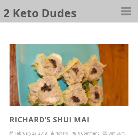
2 Keto Dudes
RICHARD’S SHUI MAI
February 23, 2018
richard
0 Comment
Dim Sum