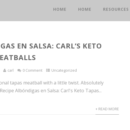
HOME
HOME
RESOURCES
GAS EN SALSA: CARL’S KETO
EATBALLS
carl
0 Comment
Uncategorized
ional tapas meatball with a little twist. Absolutely
t Recipe Albóndigas en Salsa: Carl's Keto Tapas...
+ READ MORE