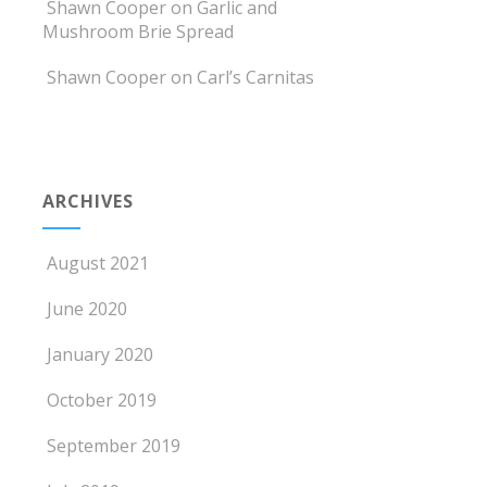
Shawn Cooper
on
Garlic and
Mushroom Brie Spread
Shawn Cooper
on
Carl’s Carnitas
ARCHIVES
August 2021
June 2020
January 2020
October 2019
September 2019