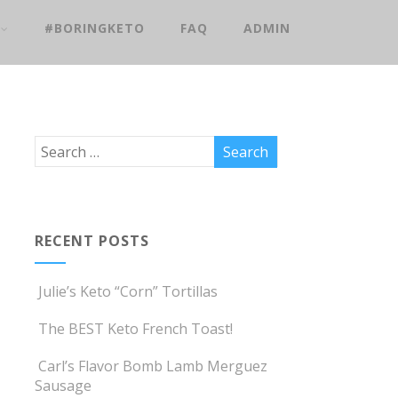
#BORINGKETO
FAQ
ADMIN
RECENT POSTS
Julie’s Keto “Corn” Tortillas
The BEST Keto French Toast!
Carl’s Flavor Bomb Lamb Merguez
Sausage