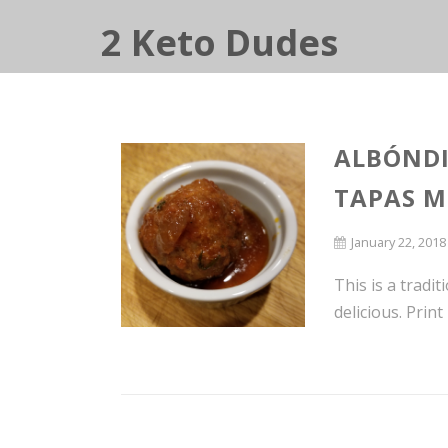
2 Keto Dudes
ALBÓNDI
TAPAS M
January 22, 2018
This is a tradit
delicious. Prin