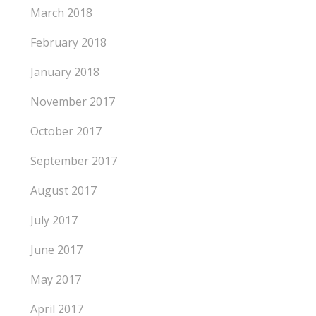
March 2018
February 2018
January 2018
November 2017
October 2017
September 2017
August 2017
July 2017
June 2017
May 2017
April 2017