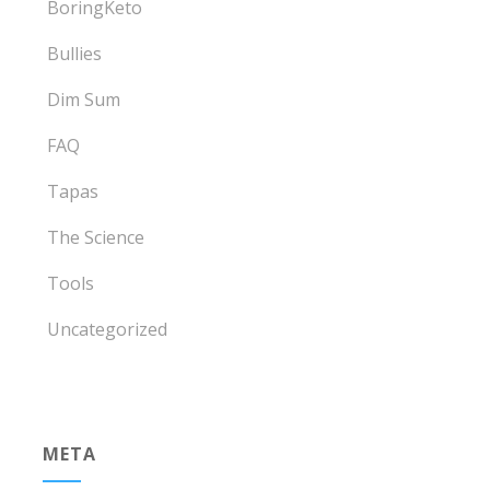
BoringKeto
Bullies
Dim Sum
FAQ
Tapas
The Science
Tools
Uncategorized
META