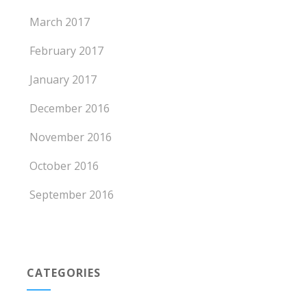
March 2017
February 2017
January 2017
December 2016
November 2016
October 2016
September 2016
CATEGORIES