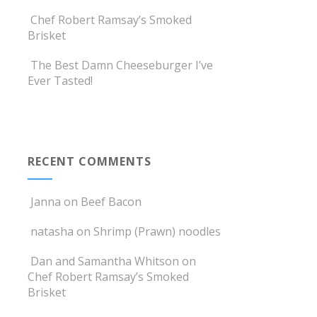
Chef Robert Ramsay’s Smoked
Brisket
The Best Damn Cheeseburger I’ve
Ever Tasted!
RECENT COMMENTS
Janna
on
Beef Bacon
natasha
on
Shrimp (Prawn) noodles
Dan and Samantha Whitson
on
Chef Robert Ramsay’s Smoked
Brisket