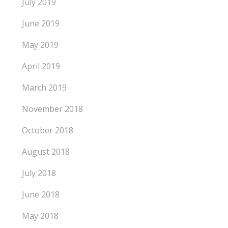
July 2019
June 2019
May 2019
April 2019
March 2019
November 2018
October 2018
August 2018
July 2018
June 2018
May 2018