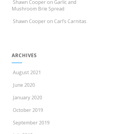
Shawn Cooper
on
Garlic and
Mushroom Brie Spread
Shawn Cooper
on
Carl’s Carnitas
ARCHIVES
August 2021
June 2020
January 2020
October 2019
September 2019