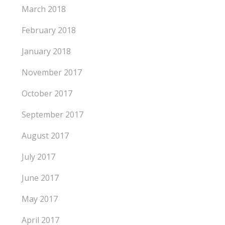
March 2018
February 2018
January 2018
November 2017
October 2017
September 2017
August 2017
July 2017
June 2017
May 2017
April 2017