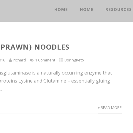
HOME
HOME
RESOURCES
(PRAWN) NOODLES
016
richard
1 Comment
BoringKeto
sglutaminase is a naturally occurring enzyme that
proteins Lysine and Glutamine – essentially gluing
..
+ READ MORE