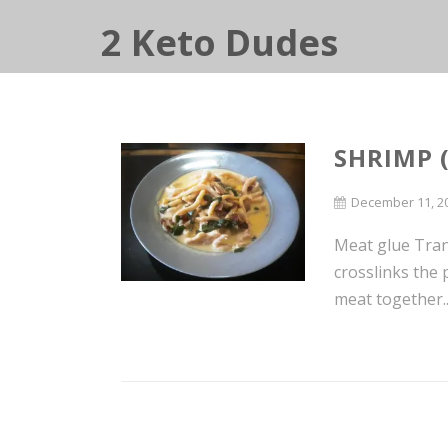
2 Keto Dudes
SHRIMP 
December 11, 2
Meat glue Tran
crosslinks the 
meat together..