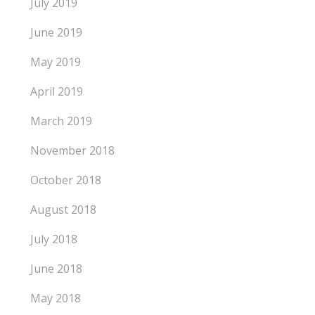
July 2019
June 2019
May 2019
April 2019
March 2019
November 2018
October 2018
August 2018
July 2018
June 2018
May 2018