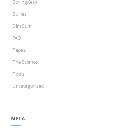
BoringKeto
Bullies
Dim Sum
FAQ
Tapas
The Science
Tools
Uncategorized
META