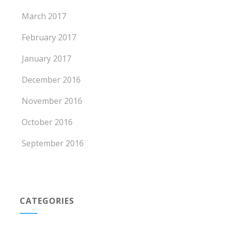
March 2017
February 2017
January 2017
December 2016
November 2016
October 2016
September 2016
CATEGORIES