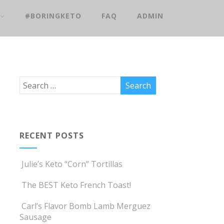
#BORINGKETO
FAQ
ADMIN
RECENT POSTS
Julie’s Keto “Corn” Tortillas
The BEST Keto French Toast!
Carl’s Flavor Bomb Lamb Merguez
Sausage