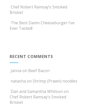
Chef Robert Ramsay’s Smoked
Brisket
The Best Damn Cheeseburger I’ve
Ever Tasted!
RECENT COMMENTS
Janna
on
Beef Bacon
natasha
on
Shrimp (Prawn) noodles
Dan and Samantha Whitson
on
Chef Robert Ramsay’s Smoked
Brisket