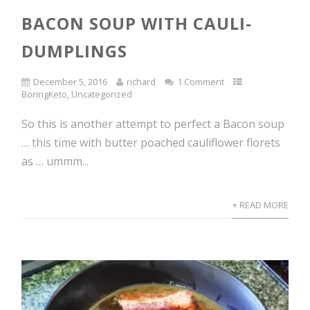
BACON SOUP WITH CAULI-
DUMPLINGS
December 5, 2016
richard
1 Comment
BoringKeto
,
Uncategorized
So this is another attempt to perfect a Bacon soup
… this time with butter poached cauliflower florets
as … ummm...
+ READ MORE