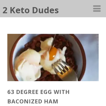
2 Keto Dudes
63 DEGREE EGG WITH
BACONIZED HAM