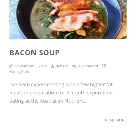
BACON SOUP
November 1, 2016
richard
0 Comment
BoringKeto
I’ve been experimenting with a few higher fat
meals in preparation for 3 month experiment
eating at the Australian Nutrient...
+ READ MORE