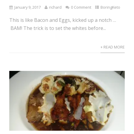
January 9, 2017
richard
0 Comment
BoringKeto
This is like Bacon and Eggs, kicked up a notch …
BAM! The trick is to set the whites before...
+ READ MORE