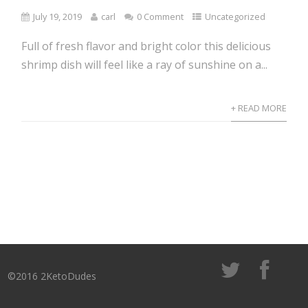
July 19, 2019
carl
0 Comment
Uncategorized
Full of fresh flavor and bright color this delicious
shrimp dish will feel like a ray of sunshine on a...
+ READ MORE
©2016 2KetoDudes