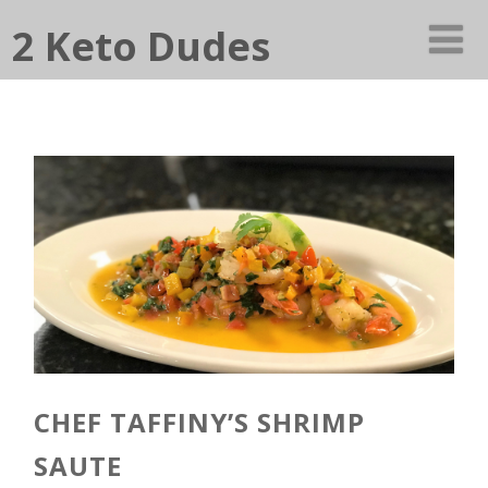
2 Keto Dudes
CHEF TAFFINY’S SHRIMP
SAUTE