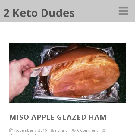
2 Keto Dudes
MISO APPLE GLAZED HAM
November 7, 2016
richard
0 Comment