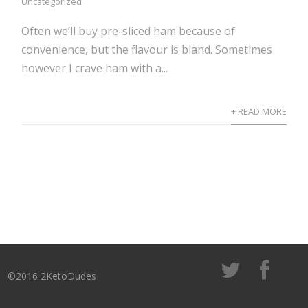
Uncategorized
Often we’ll buy pre-sliced ham because of
convenience, but the flavour is bland. Sometimes
however I crave ham with a...
+ READ MORE
©2016 2KetoDudes