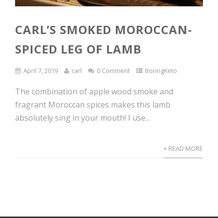
CARL’S SMOKED MOROCCAN-
SPICED LEG OF LAMB
April 7, 2019
carl
0 Comment
BoringKeto
The combination of apple wood smoke and
fragrant Moroccan spices makes this lamb
absolutely sing in your mouth! I use...
+ READ MORE