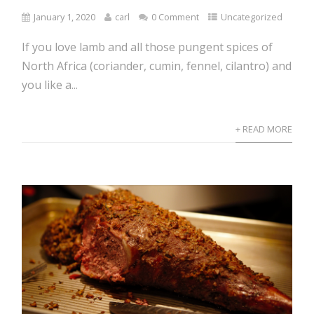
January 1, 2020
carl
0 Comment
Uncategorized
If you love lamb and all those pungent spices of
North Africa (coriander, cumin, fennel, cilantro) and
you like a...
+ READ MORE