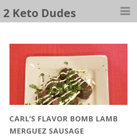
2 Keto Dudes
CARL’S FLAVOR BOMB LAMB
MERGUEZ SAUSAGE