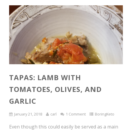
TAPAS: LAMB WITH
TOMATOES, OLIVES, AND
GARLIC
January 21, 2018
carl
1 Comment
BoringKeto
Even though this could easily be served as a main