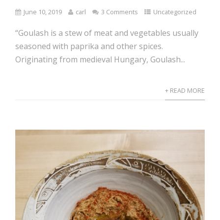
June 10, 2019
carl
3 Comments
Uncategorized
“Goulash is a stew of meat and vegetables usually
seasoned with paprika and other spices.
Originating from medieval Hungary, Goulash...
+ READ MORE