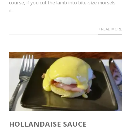
course, if you cut the lamb into bite-size morsels
it...
+ READ MORE
HOLLANDAISE SAUCE