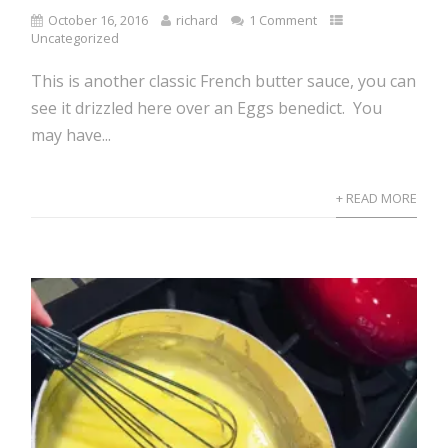
October 16, 2016
richard
1 Comment
Uncategorized
This is another classic French butter sauce, you can
see it drizzled here over an Eggs benedict. You
may have...
+ READ MORE