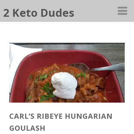
2 Keto Dudes
CARL’S RIBEYE HUNGARIAN
GOULASH