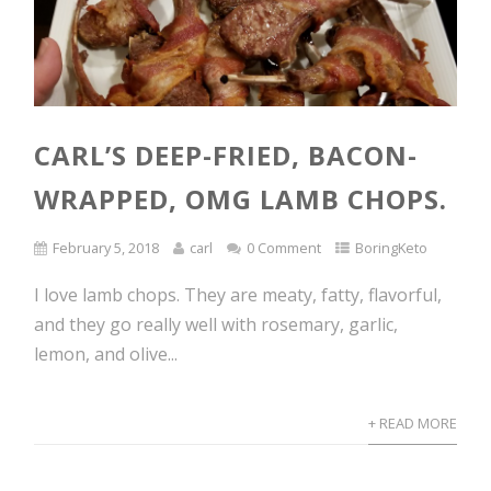
CARL’S DEEP-FRIED, BACON-
WRAPPED, OMG LAMB CHOPS.
February 5, 2018
carl
0 Comment
BoringKeto
I love lamb chops. They are meaty, fatty, flavorful,
and they go really well with rosemary, garlic,
lemon, and olive...
+ READ MORE