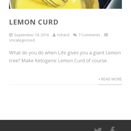
LEMON CURD
September 19, 2016
richard
7 Comments
Uncategorized
What do you do when Life gives you a giant Lemon
tree? Make Ketogenic Lemon Curd of course.
+ READ MORE