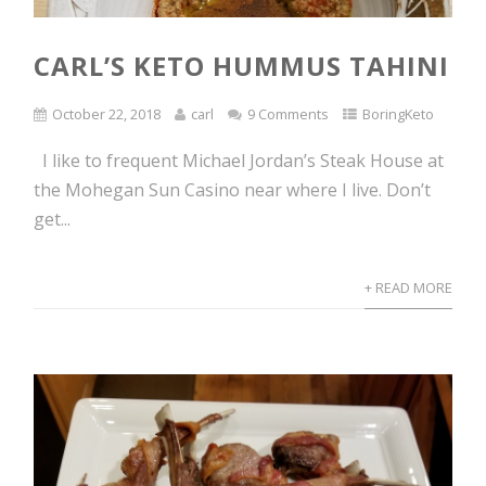
CARL’S KETO HUMMUS TAHINI
October 22, 2018
carl
9 Comments
BoringKeto
I like to frequent Michael Jordan’s Steak House at
the Mohegan Sun Casino near where I live. Don’t
get...
+ READ MORE