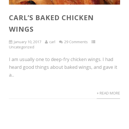
CARL’S BAKED CHICKEN
WINGS
January 10, 2017
carl
29 Comments
Uncategorized
I am usually one to deep-fry chicken wings. I had
heard good things about baked wings, and gave it
a...
+ READ MORE