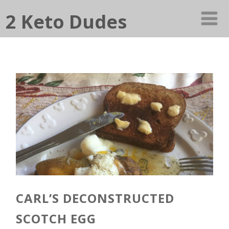
2 Keto Dudes
CARL’S DECONSTRUCTED
SCOTCH EGG