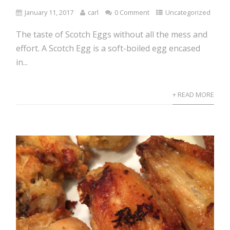
January 11, 2017
carl
0 Comment
Uncategorized
The taste of Scotch Eggs without all the mess and
effort. A Scotch Egg is a soft-boiled egg encased
in...
+ READ MORE