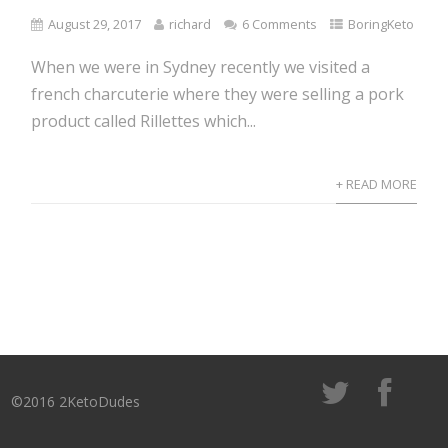
August 29, 2017
richard
6 Comments
BoringKeto
When we were in Sydney recently we visited a
french charcuterie where they were selling a pork
product called Rillettes which...
+ READ MORE
©2016 2KetoDudes