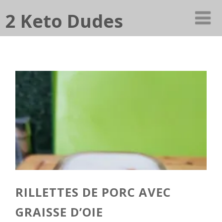
2 Keto Dudes
RILLETTES DE PORC AVEC
GRAISSE D’OIE