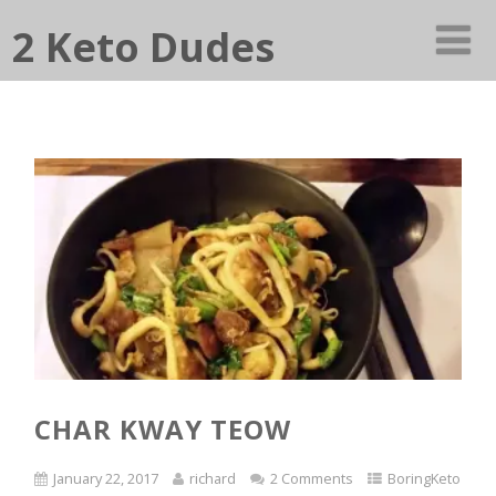
2 Keto Dudes
CHAR KWAY TEOW
January 22, 2017
richard
2 Comments
BoringKeto