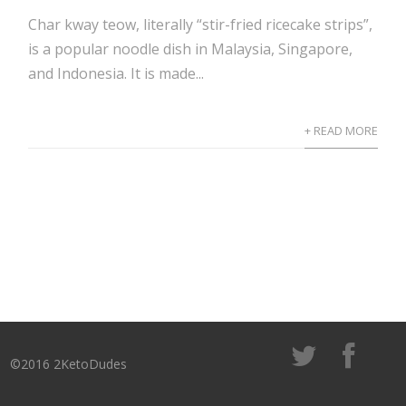
Char kway teow, literally “stir-fried ricecake strips”,
is a popular noodle dish in Malaysia, Singapore,
and Indonesia. It is made...
+ READ MORE
©2016 2KetoDudes