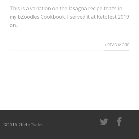
This is a variation on the lasagna recipe that’s in
my bZoodles Cookbook. I served it at Ketofest 2019
on...
+ READ MORE
©2016 2KetoDudes