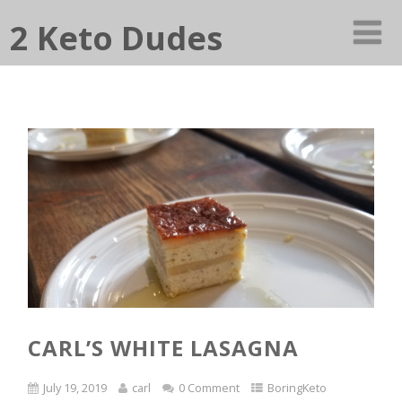
2 Keto Dudes
CARL’S WHITE LASAGNA
July 19, 2019
carl
0 Comment
BoringKeto