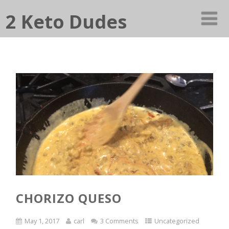
2 Keto Dudes
CHORIZO QUESO
May 1, 2017
carl
3 Comments
Uncategorized