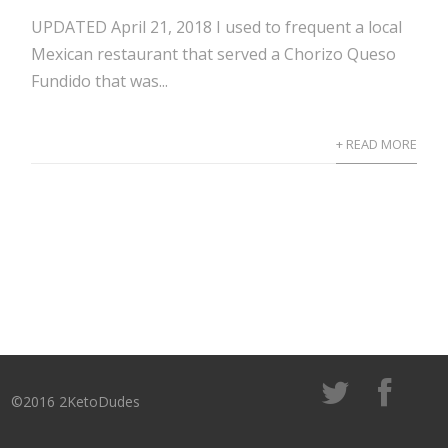
UPDATED April 21, 2018 I used to frequent a local
Mexican restaurant that served a Chorizo Queso
Fundido that was...
+ READ MORE
©2016 2KetoDudes