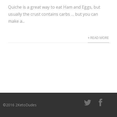
Quiche is a great way to eat Ham and Eggs, but
usually the crust contains carbs … but you can
make a...
+ READ MORE
©2016 2KetoDudes