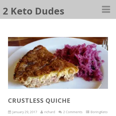
2 Keto Dudes
CRUSTLESS QUICHE
January 29, 2017
richard
2 Comments
BoringKeto