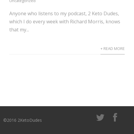
Uncategorized
Anyone who listens to my podcast, 2 Keto Dudes,
which I do every week with Richard Morris, knows
that my...
+ READ MORE
©2016 2KetoDudes