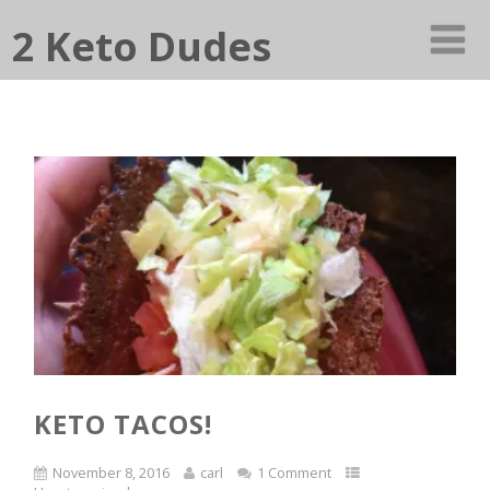
2 Keto Dudes
KETO TACOS!
November 8, 2016
carl
1 Comment