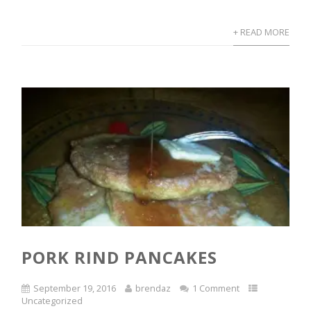
+ READ MORE
PORK RIND PANCAKES
September 19, 2016
brendaz
1 Comment
Uncategorized