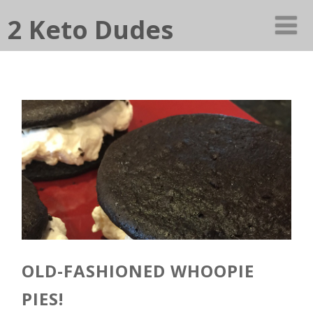
2 Keto Dudes
OLD-FASHIONED WHOOPIE
PIES!