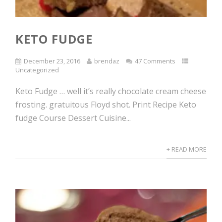
KETO FUDGE
December 23, 2016
brendaz
47 Comments
Uncategorized
Keto Fudge … well it’s really chocolate cream cheese
frosting. gratuitous Floyd shot. Print Recipe Keto
fudge Course Dessert Cuisine...
+ READ MORE