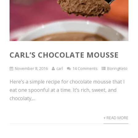
CARL’S CHOCOLATE MOUSSE
November 8, 2016
carl
14 Comments
BoringKeto
Here’s a simple recipe for chocolate mousse that I
eat one spoonful at a time. It’s rich, sweet, and
chocolaty,...
+ READ MORE