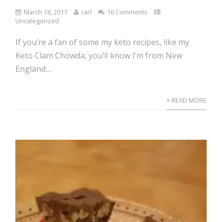
March 18, 2017
carl
16 Comments
Uncategorized
If you’re a fan of some my keto recipes, like my
Keto Clam Chowda, you’ll know I’m from New
England:...
+ READ MORE