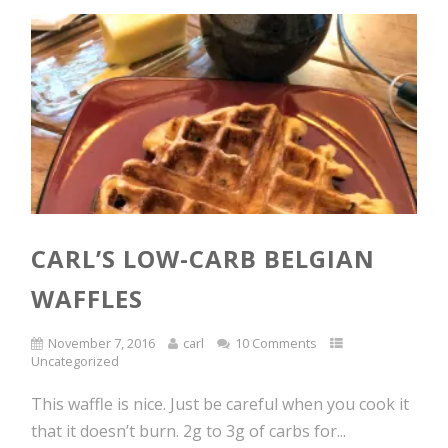
CARL’S LOW-CARB BELGIAN
WAFFLES
November 7, 2016
carl
10 Comments
Uncategorized
This waffle is nice. Just be careful when you cook it
that it doesn’t burn. 2g to 3g of carbs for...