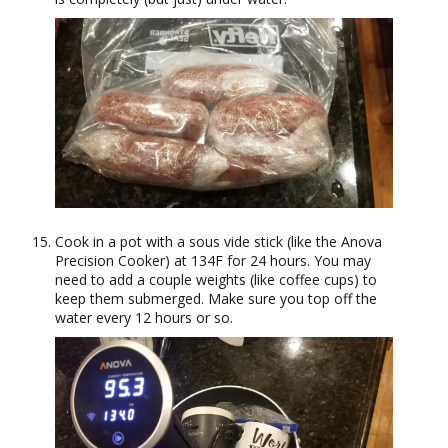
Cook in a pot with a sous vide stick (like the Anova
Precision Cooker) at 134F for 24 hours. You may
need to add a couple weights (like coffee cups) to
keep them submerged. Make sure you top off the
water every 12 hours or so.