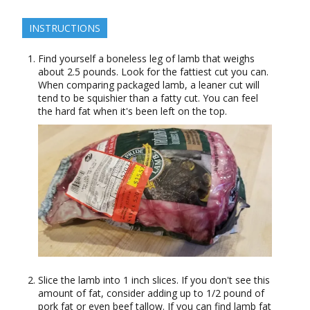
INSTRUCTIONS
Find yourself a boneless leg of lamb that weighs
about 2.5 pounds. Look for the fattiest cut you can.
When comparing packaged lamb, a leaner cut will
tend to be squishier than a fatty cut. You can feel
the hard fat when it's been left on the top.
Slice the lamb into 1 inch slices. If you don't see this
amount of fat, consider adding up to 1/2 pound of
pork fat or even beef tallow. If you can find lamb fat