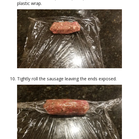
plastic wrap.
Tightly roll the sausage leaving the ends exposed.