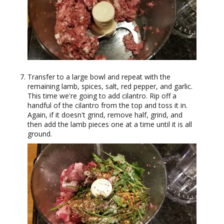
Transfer to a large bowl and repeat with the
remaining lamb, spices, salt, red pepper, and garlic.
This time we're going to add cilantro. Rip off a
handful of the cilantro from the top and toss it in.
Again, if it doesn't grind, remove half, grind, and
then add the lamb pieces one at a time until it is all
ground.