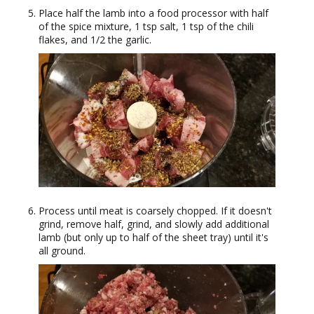
Place half the lamb into a food processor with half
of the spice mixture, 1 tsp salt, 1 tsp of the chili
flakes, and 1/2 the garlic.
Process until meat is coarsely chopped. If it doesn't
grind, remove half, grind, and slowly add additional
lamb (but only up to half of the sheet tray) until it's
all ground.