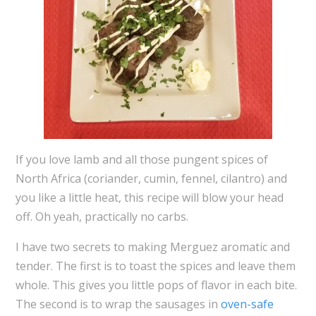
If you love lamb and all those pungent spices of
North Africa (coriander, cumin, fennel, cilantro) and
you like a little heat, this recipe will blow your head
off. Oh yeah, practically no carbs.
I have two secrets to making Merguez aromatic and
tender. The first is to toast the spices and leave them
whole. This gives you little pops of flavor in each bite.
The second is to wrap the sausages in
oven-safe