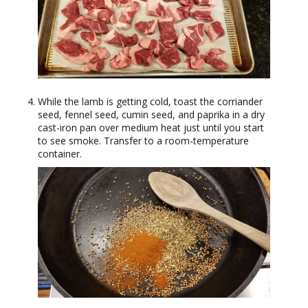
While the lamb is getting cold, toast the corriander
seed, fennel seed, cumin seed, and paprika in a dry
cast-iron pan over medium heat just until you start
to see smoke. Transfer to a room-temperature
container.