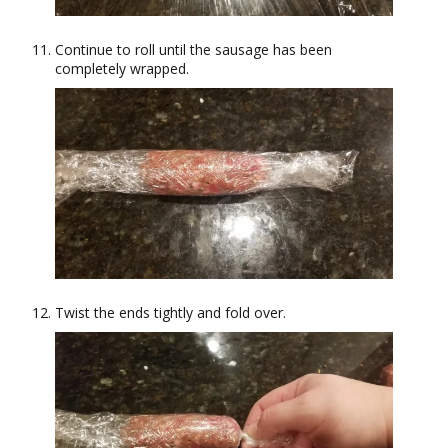
Continue to roll until the sausage has been
completely wrapped.
Twist the ends tightly and fold over.