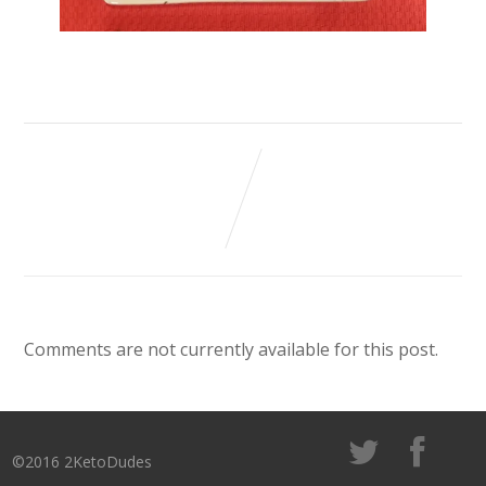
Comments are not currently available for this post.
©2016 2KetoDudes