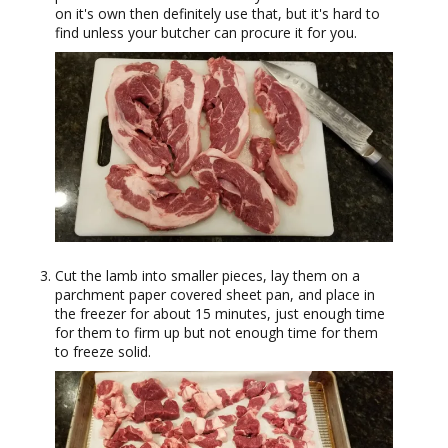
on it's own then definitely use that, but it's hard to
find unless your butcher can procure it for you.
Cut the lamb into smaller pieces, lay them on a
parchment paper covered sheet pan, and place in
the freezer for about 15 minutes, just enough time
for them to firm up but not enough time for them
to freeze solid.