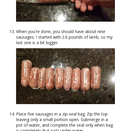
When you're done, you should have about nine
sausages. I started with 2.6 pounds of lamb, so my
last one is a bit bigger.
Place five sausages in a zip-seal bag. Zip the top
leaving only a small portion open. Submerge in a
pot of water, and complete the seal only when bag
is completely (but just) under water.