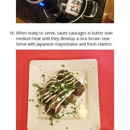
When ready to serve, saute sausages in butter over
medium heat until they develop a nice brown sear.
Serve with Japanese mayonnaise and fresh cilantro.