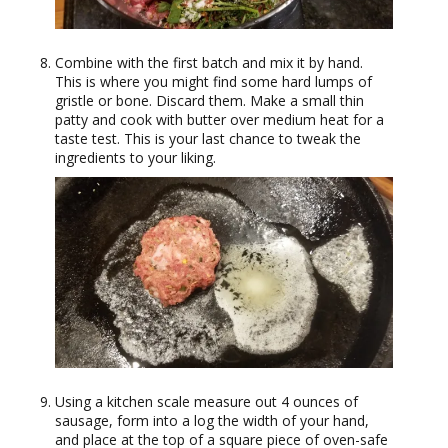
Combine with the first batch and mix it by hand.
This is where you might find some hard lumps of
gristle or bone. Discard them. Make a small thin
patty and cook with butter over medium heat for a
taste test. This is your last chance to tweak the
ingredients to your liking.
Using a kitchen scale measure out 4 ounces of
sausage, form into a log the width of your hand,
and place at the top of a square piece of oven-safe