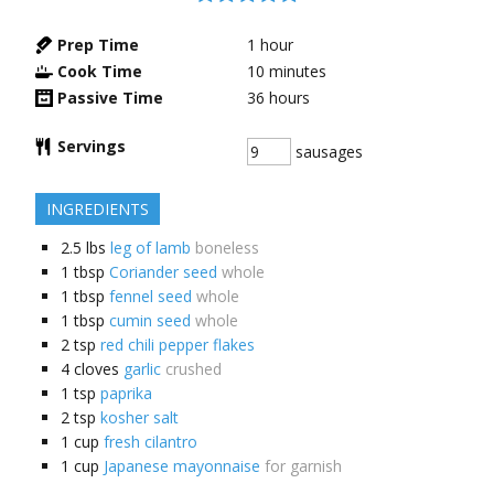
Prep Time
1
hour
Cook Time
10
minutes
Passive Time
36
hours
Servings
sausages
INGREDIENTS
2.5
lbs
leg of lamb
boneless
1
tbsp
Coriander seed
whole
1
tbsp
fennel seed
whole
1
tbsp
cumin seed
whole
2
tsp
red chili pepper flakes
4
cloves
garlic
crushed
1
tsp
paprika
2
tsp
kosher salt
1
cup
fresh cilantro
1
cup
Japanese mayonnaise
for garnish