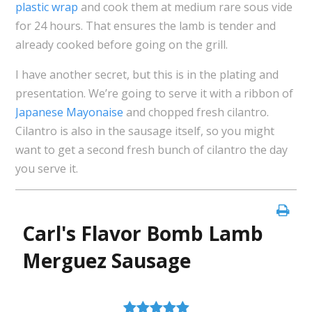
plastic wrap
and cook them at medium rare sous vide
for 24 hours. That ensures the lamb is tender and
already cooked before going on the grill.
I have another secret, but this is in the plating and
presentation. We’re going to serve it with a ribbon of
Japanese Mayonaise
and chopped fresh cilantro.
Cilantro is also in the sausage itself, so you might
want to get a second fresh bunch of cilantro the day
you serve it.
Carl's Flavor Bomb Lamb
Merguez Sausage