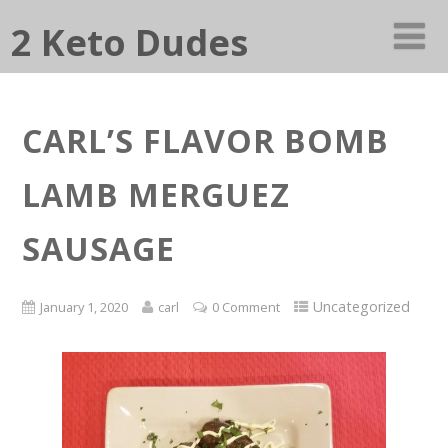
2 Keto Dudes
CARL’S FLAVOR BOMB
LAMB MERGUEZ
SAUSAGE
Uncategorized
January 1, 2020
carl
0 Comment