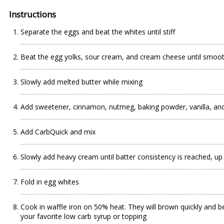
Instructions
Separate the eggs and beat the whites until stiff
Beat the egg yolks, sour cream, and cream cheese until smoo
Slowly add melted butter while mixing
Add sweetener, cinnamon, nutmeg, baking powder, vanilla, and
Add CarbQuick and mix
Slowly add heavy cream until batter consistency is reached, up
Fold in egg whites
Cook in waffle iron on 50% heat. They will brown quickly and be
your favorite low carb syrup or topping