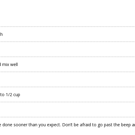
th
 mix well
 to 1/2 cup
 done sooner than you expect. Don’t be afraid to go past the beep and