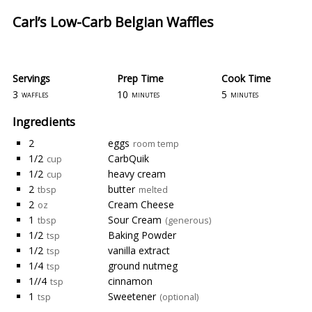
Carl’s Low-Carb Belgian Waffles
Servings
Prep Time
Cook Time
3
10
5
waffles
minutes
minutes
Ingredients
2
eggs
room temp
1/2
CarbQuik
cup
1/2
heavy cream
cup
2
butter
tbsp
melted
2
Cream Cheese
oz
1
Sour Cream
tbsp
(generous)
1/2
Baking Powder
tsp
1/2
vanilla extract
tsp
1/4
ground nutmeg
tsp
1//4
cinnamon
tsp
1
Sweetener
tsp
(optional)