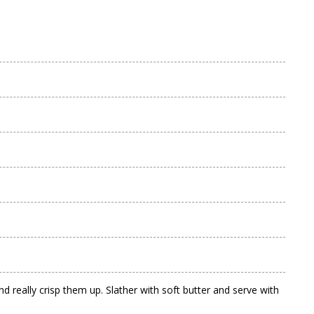
 really crisp them up. Slather with soft butter and serve with