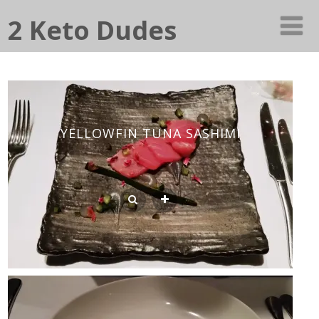
2 Keto Dudes
YELLOWFIN TUNA SASHIMI