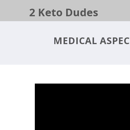
2 Keto Dudes
MEDICAL ASPEC