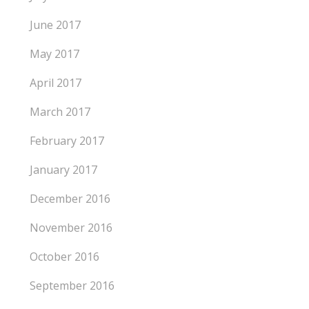
June 2017
May 2017
April 2017
March 2017
February 2017
January 2017
December 2016
November 2016
October 2016
September 2016