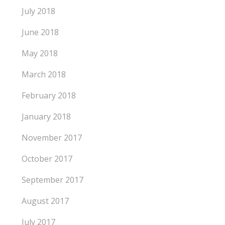
July 2018
June 2018
May 2018
March 2018
February 2018
January 2018
November 2017
October 2017
September 2017
August 2017
July 2017