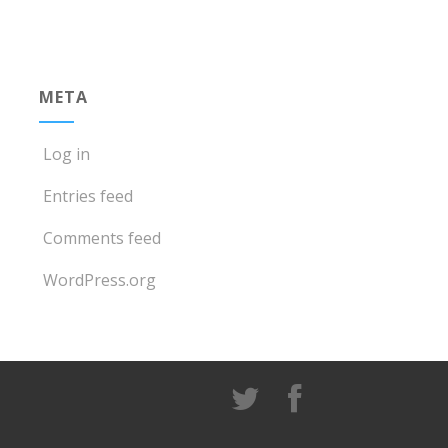
META
Log in
Entries feed
Comments feed
WordPress.org