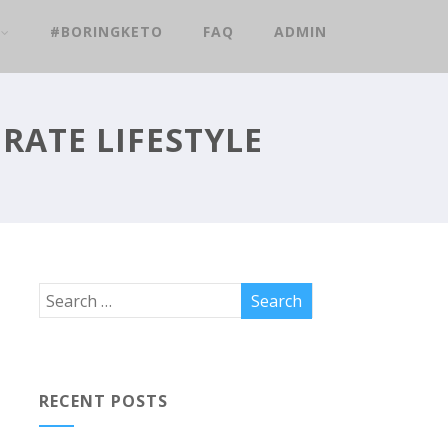
#BORINGKETO
FAQ
ADMIN
RATE LIFESTYLE
RECENT POSTS