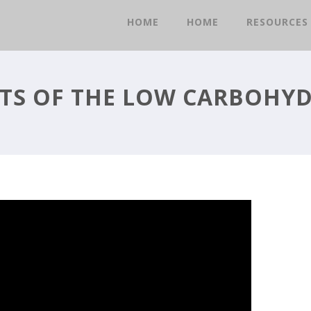
HOME
HOME
RESOURCES
TS OF THE LOW CARBOHYD