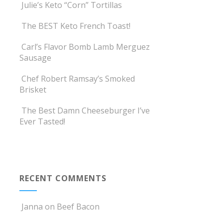
Julie’s Keto “Corn” Tortillas
The BEST Keto French Toast!
Carl’s Flavor Bomb Lamb Merguez
Sausage
Chef Robert Ramsay’s Smoked
Brisket
The Best Damn Cheeseburger I’ve
Ever Tasted!
RECENT COMMENTS
Janna
on
Beef Bacon