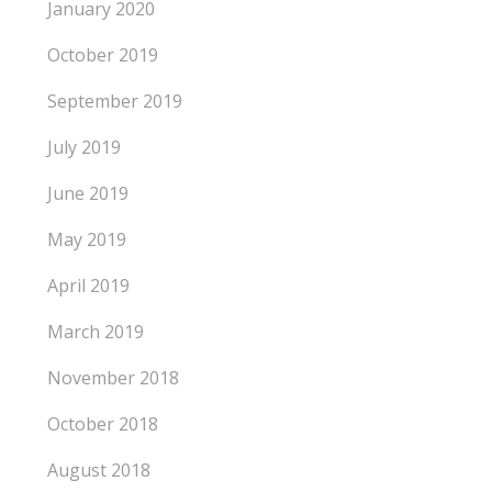
January 2020
October 2019
September 2019
July 2019
June 2019
May 2019
April 2019
March 2019
November 2018
October 2018
August 2018