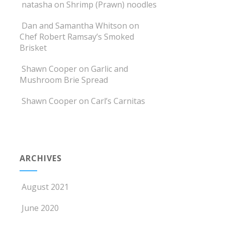
natasha
on
Shrimp (Prawn) noodles
Dan and Samantha Whitson
on
Chef Robert Ramsay’s Smoked
Brisket
Shawn Cooper
on
Garlic and
Mushroom Brie Spread
Shawn Cooper
on
Carl’s Carnitas
ARCHIVES
August 2021
June 2020