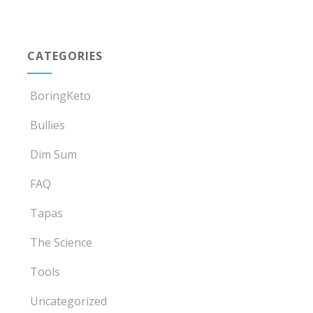
CATEGORIES
BoringKeto
Bullies
Dim Sum
FAQ
Tapas
The Science
Tools
Uncategorized