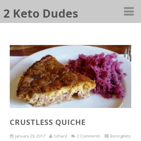
2 Keto Dudes
CRUSTLESS QUICHE
January 29, 2017
richard
2 Comments
BoringKeto