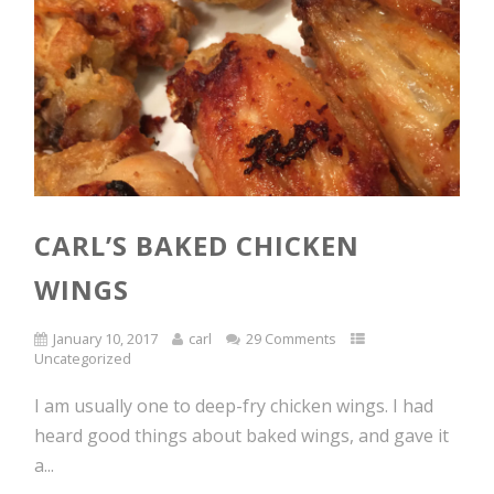
CARL’S BAKED CHICKEN
WINGS
January 10, 2017
carl
29 Comments
Uncategorized
I am usually one to deep-fry chicken wings. I had
heard good things about baked wings, and gave it
a...