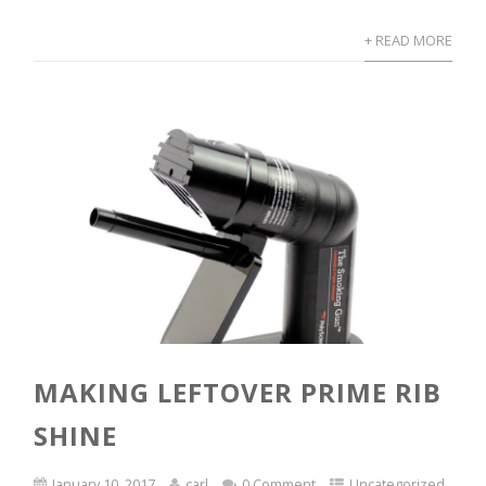
+ READ MORE
MAKING LEFTOVER PRIME RIB
SHINE
January 10, 2017
carl
0 Comment
Uncategorized