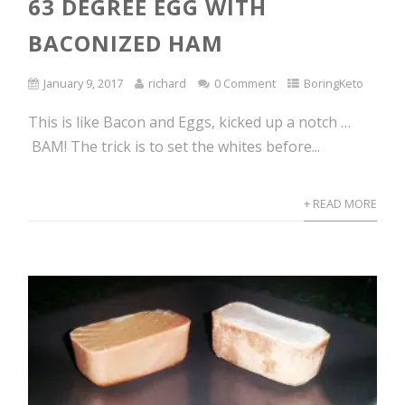
63 DEGREE EGG WITH
BACONIZED HAM
January 9, 2017
richard
0 Comment
BoringKeto
This is like Bacon and Eggs, kicked up a notch …
BAM! The trick is to set the whites before...
+ READ MORE