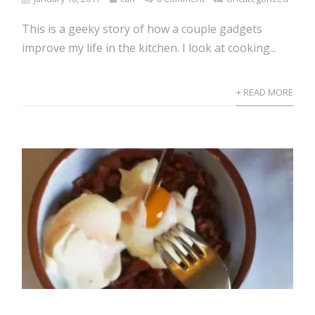
This is a geeky story of how a couple gadgets
improve my life in the kitchen. I look at cooking...
+ READ MORE