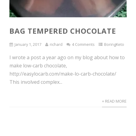
BAG TEMPERED CHOCOLATE
January 1, 2017
richard
4 Comments
BoringKeto
I wrote a post a year ago on my blog about how to
make low-carb chocolate,
http://easylocarb.com/make-lo-carb-chocolate/
This involved complex...
+ READ MORE