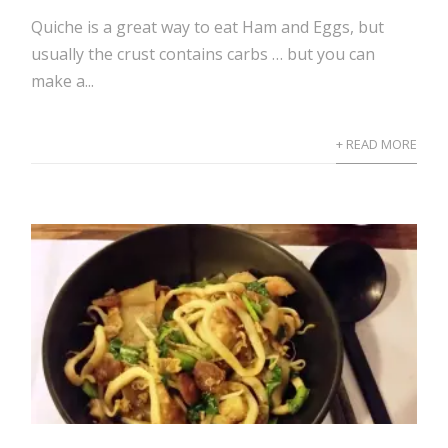
Quiche is a great way to eat Ham and Eggs, but
usually the crust contains carbs … but you can
make a...
+ READ MORE