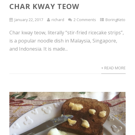
CHAR KWAY TEOW
January 22, 2017
richard
2 Comments
BoringKeto
Char kway teow, literally “stir-fried ricecake strips”,
is a popular noodle dish in Malaysia, Singapore,
and Indonesia. It is made...
+ READ MORE