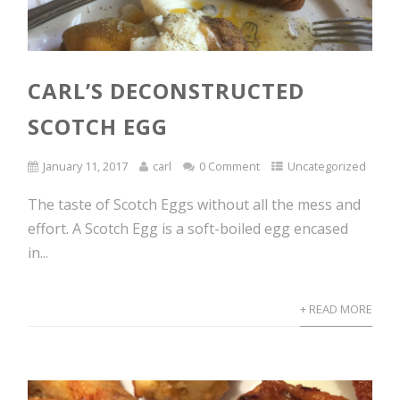
CARL’S DECONSTRUCTED
SCOTCH EGG
January 11, 2017
carl
0 Comment
Uncategorized
The taste of Scotch Eggs without all the mess and
effort. A Scotch Egg is a soft-boiled egg encased
in...
+ READ MORE