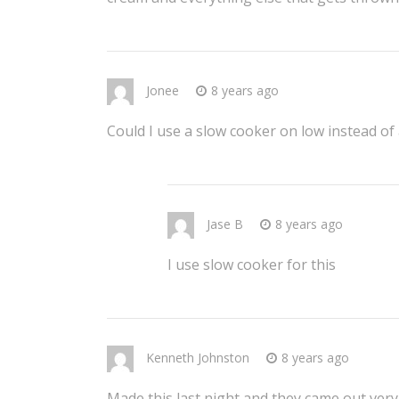
Jonee
8 years ago
Could I use a slow cooker on low instead of
Jase B
8 years ago
I use slow cooker for this
Kenneth Johnston
8 years ago
Made this last night and they came out very