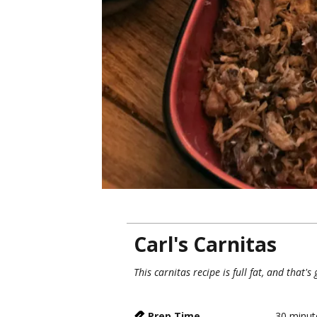
Carl's Carnitas
This carnitas recipe is full fat, and that's
Prep Time
30
minut