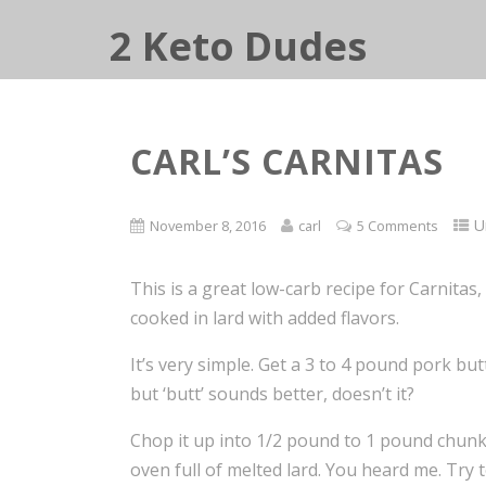
2 Keto Dudes
CARL’S CARNITAS
U
November 8, 2016
carl
5 Comments
This is a great low-carb recipe for Carnitas, 
cooked in lard with added flavors.
It’s very simple. Get a 3 to 4 pound pork bu
but ‘butt’ sounds better, doesn’t it?
Chop it up into 1/2 pound to 1 pound chunk
oven full of melted lard. You heard me. Try 