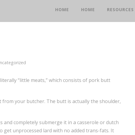
HOME
HOME
RESOURCES
ncategorized
literally “little meats,” which consists of pork butt
tt from your butcher. The butt is actually the shoulder,
s and completely submerge it in a casserole or dutch
to get unprocessed lard with no added trans-fats. It