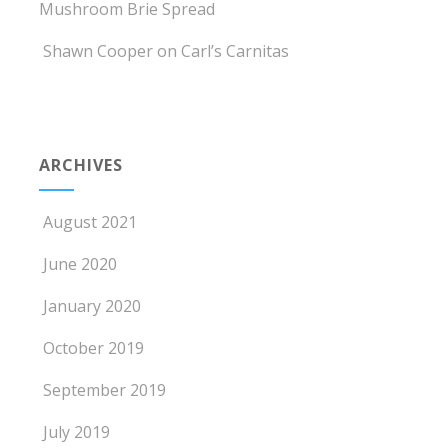
Mushroom Brie Spread
Shawn Cooper
on
Carl’s Carnitas
ARCHIVES
August 2021
June 2020
January 2020
October 2019
September 2019
July 2019