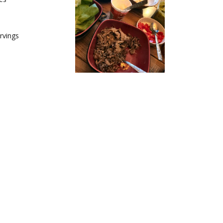
s
rvings