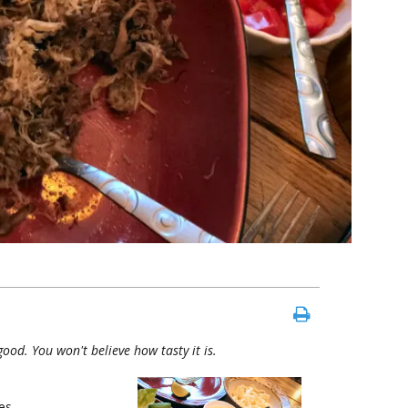
 good. You won't believe how tasty it is.
es