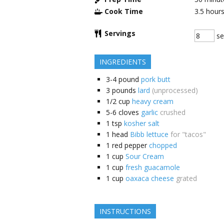
Cook Time
3.5
hour
Servings
se
INGREDIENTS
3-4
pound
pork butt
3
pounds
lard
(unprocessed)
1/2
cup
heavy cream
5-6
cloves
garlic
crushed
1
tsp
kosher salt
1
head
Bibb lettuce
for "tacos"
1
red pepper
chopped
1
cup
Sour Cream
1
cup
fresh guacamole
1
cup
oaxaca cheese
grated
INSTRUCTIONS