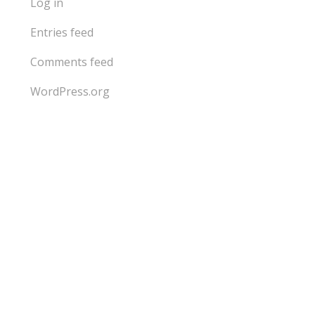
Log in
Entries feed
Comments feed
WordPress.org