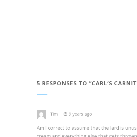
5 RESPONSES TO “
CARL’S CARNI
Tim
9 years ago
Am I correct to assume that the lard is unusa
cream and everything else that gets thrown