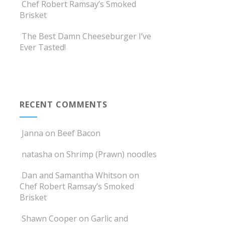
Chef Robert Ramsay’s Smoked
Brisket
The Best Damn Cheeseburger I’ve
Ever Tasted!
RECENT COMMENTS
Janna
on
Beef Bacon
natasha
on
Shrimp (Prawn) noodles
Dan and Samantha Whitson
on
Chef Robert Ramsay’s Smoked
Brisket
Shawn Cooper
on
Garlic and