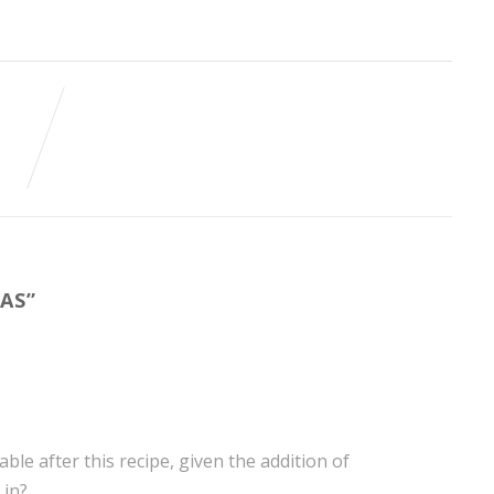
TAS
”
ble after this recipe, given the addition of
 in?