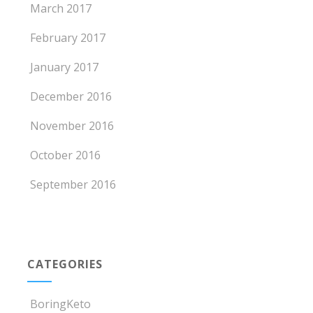
March 2017
February 2017
January 2017
December 2016
November 2016
October 2016
September 2016
CATEGORIES
BoringKeto