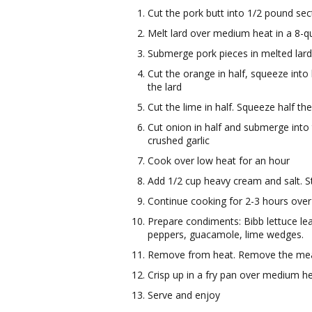
Cut the pork butt into 1/2 pound sec
Melt lard over medium heat in a 8-q
Submerge pork pieces in melted lar
Cut the orange in half, squeeze int
the lard
Cut the lime in half. Squeeze half th
Cut onion in half and submerge into t
crushed garlic
Cook over low heat for an hour
Add 1/2 cup heavy cream and salt. S
Continue cooking for 2-3 hours over
Prepare condiments: Bibb lettuce l
peppers, guacamole, lime wedges.
Remove from heat. Remove the meat f
Crisp up in a fry pan over medium he
Serve and enjoy