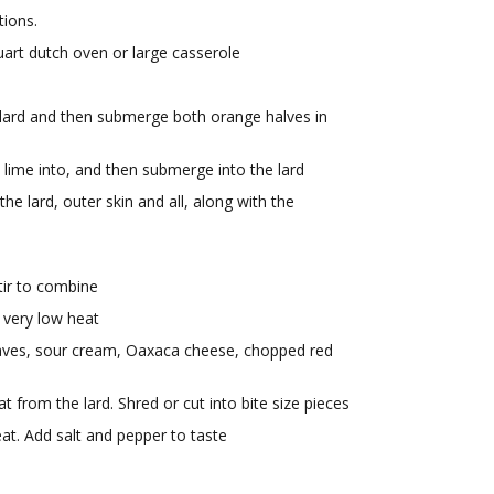
tions.
uart dutch oven or large casserole
d
o lard and then submerge both orange halves in
e lime into, and then submerge into the lard
he lard, outer skin and all, along with the
tir to combine
 very low heat
eaves, sour cream, Oaxaca cheese, chopped red
rom the lard. Shred or cut into bite size pieces
at. Add salt and pepper to taste