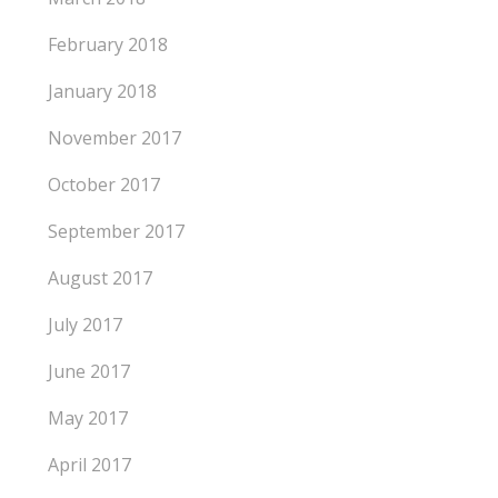
February 2018
January 2018
November 2017
October 2017
September 2017
August 2017
July 2017
June 2017
May 2017
April 2017