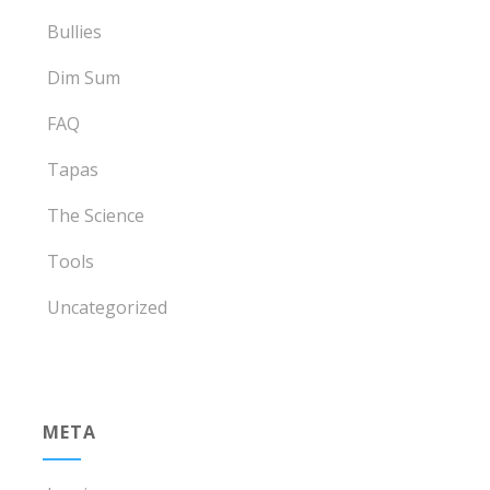
Bullies
Dim Sum
FAQ
Tapas
The Science
Tools
Uncategorized
META