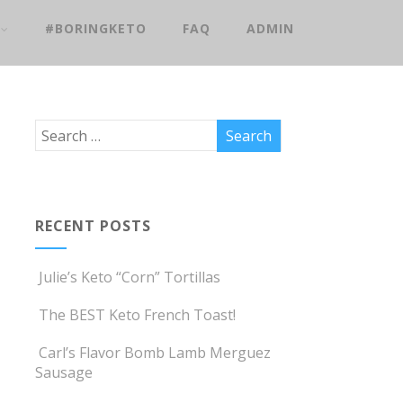
#BORINGKETO
FAQ
ADMIN
RECENT POSTS
Julie’s Keto “Corn” Tortillas
The BEST Keto French Toast!
Carl’s Flavor Bomb Lamb Merguez
Sausage