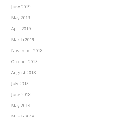
June 2019
May 2019
April 2019
March 2019
November 2018
October 2018
August 2018
July 2018
June 2018
May 2018
March 2018