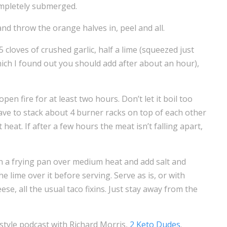
ompletely submerged.
and throw the orange halves in, peel and all.
5 cloves of crushed garlic, half a lime (squeezed just
hich I found out you should add after about an hour),
pen fire for at least two hours. Don’t let it boil too
have to stack about 4 burner racks on top of each other
 heat. If after a few hours the meat isn’t falling apart,
 in a frying pan over medium heat and add salt and
e lime over it before serving. Serve as is, or with
se, all the usual taco fixins. Just stay away from the
estyle podcast with Richard Morris,
2 Keto Dudes
.