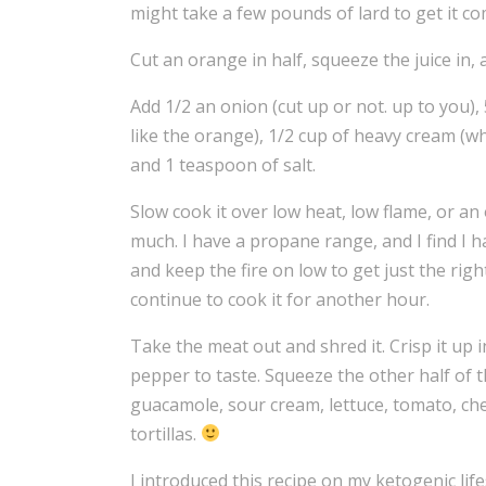
might take a few pounds of lard to get it c
Cut an orange in half, squeeze the juice in, 
Add 1/2 an onion (cut up or not. up to you), 
like the orange), 1/2 cup of heavy cream (w
and 1 teaspoon of salt.
Slow cook it over low heat, low flame, or an o
much. I have a propane range, and I find I 
and keep the fire on low to get just the right
continue to cook it for another hour.
Take the meat out and shred it. Crisp it up
pepper to taste. Squeeze the other half of th
guacamole, sour cream, lettuce, tomato, chee
tortillas.
I introduced this recipe on my ketogenic lif