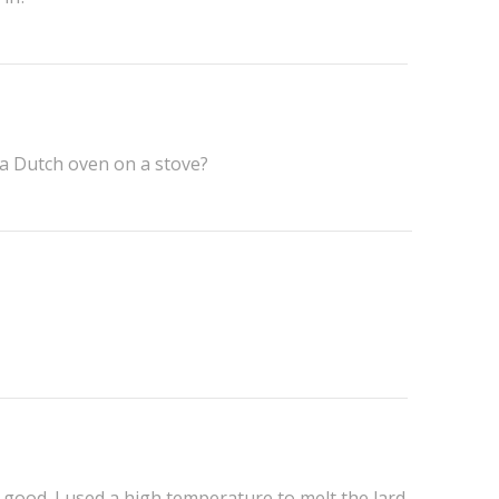
 a Dutch oven on a stove?
 good. I used a high temperature to melt the lard