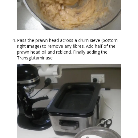
Pass the prawn head across a drum sieve (bottom
right image) to remove any fibres. Add half of the
prawn head oil and reblend. Finally adding the
Transglutaminase.