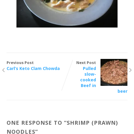
Previous Post
Next Post
Carl’s Keto Clam Chowda
Pulled
slow-
cooked
Beef in
beer
ONE RESPONSE TO “
SHRIMP (PRAWN)
NOODLES
”