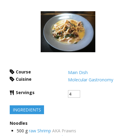
Course
Main Dish
Cuisine
Molecular Gastronomy
Servings
INGREDIENTS
Noodles
500
g
raw Shrimp
AKA Prawns