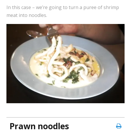
In this case – we’re going to turn a puree of shrimp
meat into noodles.
Prawn noodles