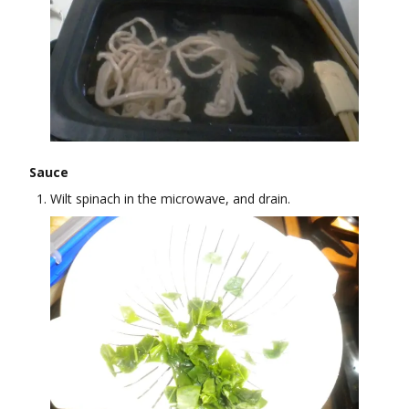
Sauce
Wilt spinach in the microwave, and drain.