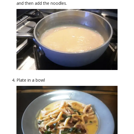
and then add the noodles.
Plate in a bowl