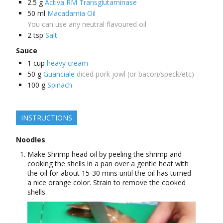
2.5
g
Activa RM Transglutaminase
50
ml
Macadamia Oil
You can use any neutral flavoured oil
2
tsp
Salt
Sauce
1
cup
heavy cream
50
g
Guanciale
diced pork jowl (or bacon/speck/etc)
100
g
Spinach
INSTRUCTIONS
Noodles
Make Shrimp head oil by peeling the shrimp and
cooking the shells in a pan over a gentle heat with
the oil for about 15-30 mins until the oil has turned
a nice orange color. Strain to remove the cooked
shells.