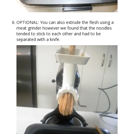
OPTIONAL: You can also extrude the flesh using a
meat grinder however we found that the noodles
tended to stick to each other and had to be
separated with a knife.