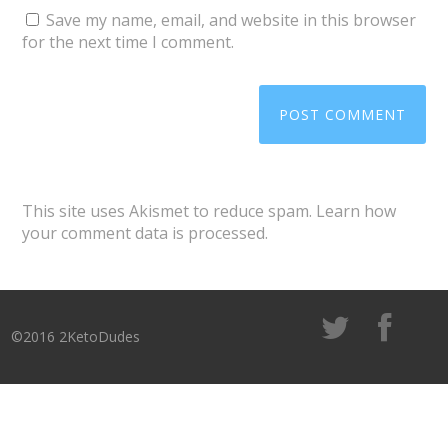
Save my name, email, and website in this browser
for the next time I comment.
This site uses Akismet to reduce spam.
Learn how
your comment data is processed
.
©2016 2KetoDudes