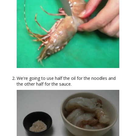
We're going to use half the oil for the noodles and
the other half for the sauce.