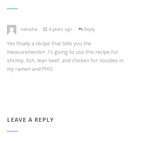
natasha
4 years ago
Reply
Yes finally a recipe that tells you the
measurements+. I’s going to use this recipe for
shrimp, fish, lean beef, and chicken for noodles in
my ramen and PHO.
LEAVE A REPLY