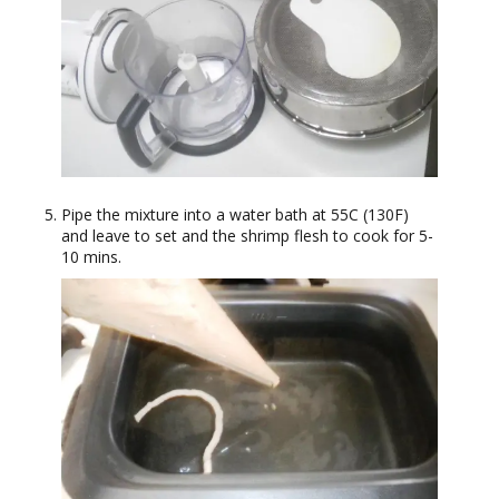
Pipe the mixture into a water bath at 55C (130F)
and leave to set and the shrimp flesh to cook for 5-
10 mins.