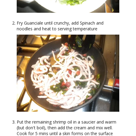
Fry Guanciale until crunchy, add Spinach and
noodles and heat to serving temperature
Put the remaining shrimp oil in a saucier and warm
(but don't boil), then add the cream and mix well.
Cook for 5 mins until a skin forms on the surface