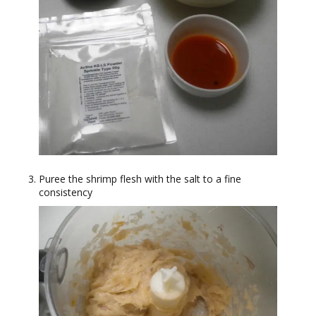
Puree the shrimp flesh with the salt to a fine
consistency