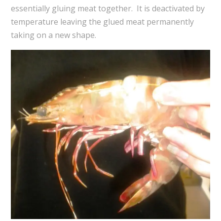
essentially gluing meat together. It is deactivated by
temperature leaving the glued meat permanently
taking on a new shape.