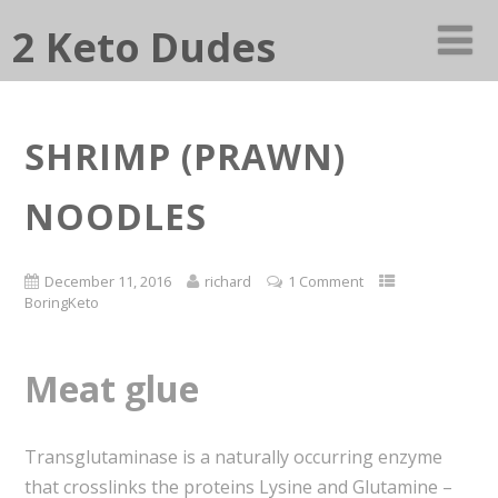
2 Keto Dudes
SHRIMP (PRAWN)
NOODLES
December 11, 2016
richard
1 Comment
BoringKeto
Meat glue
Transglutaminase is a naturally occurring enzyme
that crosslinks the proteins Lysine and Glutamine –