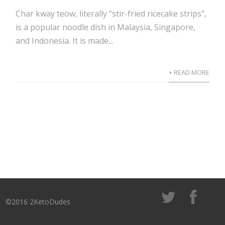
Char kway teow, literally “stir-fried ricecake strips”,
is a popular noodle dish in Malaysia, Singapore,
and Indonesia. It is made...
+ READ MORE
©2016 2KetoDudes