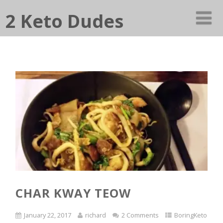
2 Keto Dudes
CHAR KWAY TEOW
January 22, 2017
richard
2 Comments
BoringKeto