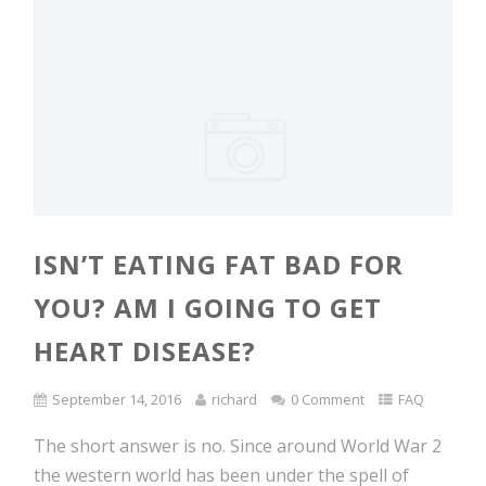
ISN’T EATING FAT BAD FOR
YOU? AM I GOING TO GET
HEART DISEASE?
September 14, 2016
richard
0 Comment
FAQ
The short answer is no. Since around World War 2
the western world has been under the spell of