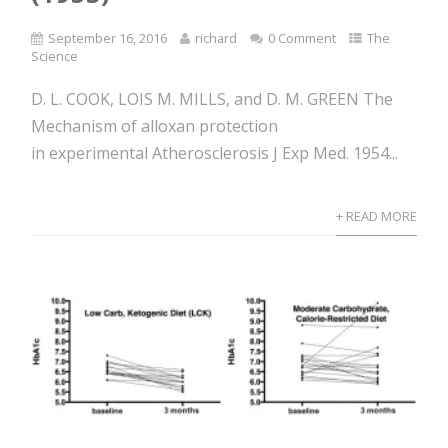
September 16, 2016
richard
0 Comment
The
Science
D. L. COOK, LOIS M. MILLS, and D. M. GREEN The
Mechanism of alloxan protection
in experimental Atherosclerosis J Exp Med. 1954...
+ READ MORE