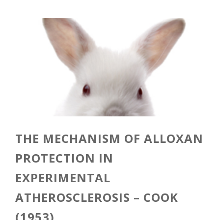
THE MECHANISM OF ALLOXAN
PROTECTION IN
EXPERIMENTAL
ATHEROSCLEROSIS – COOK
(1953)