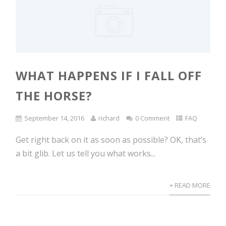
WHAT HAPPENS IF I FALL OFF
THE HORSE?
September 14, 2016
richard
0 Comment
FAQ
Get right back on it as soon as possible? OK, that’s
a bit glib. Let us tell you what works...
+ READ MORE