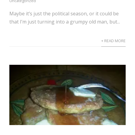
Uncategorized
Maybe it’s just the political season, or it could be
that I’m just turning into a grumpy old man, but...
+ READ MORE