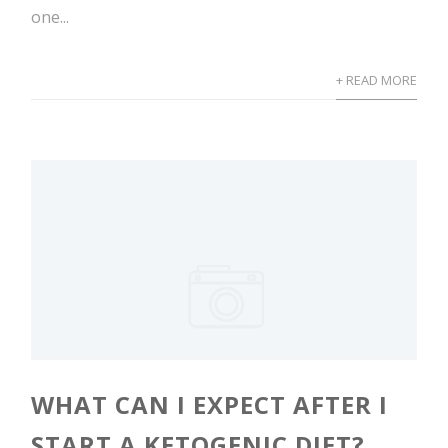
one...
+ READ MORE
WHAT CAN I EXPECT AFTER I
START A KETOGENIC DIET?