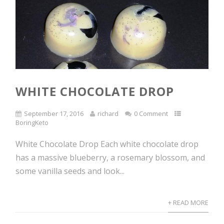
WHITE CHOCOLATE DROP
September 17, 2016
richard
0 Comment
BoringKeto
White Chocolate Drop Each white chocolate drop
has a massive blueberry, a rosemary blossom, and
some vanilla seeds and look...
+ READ MORE