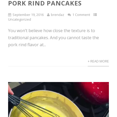
PORK RIND PANCAKES
September 19, 2016
brendaz
1 Comment
Uncategorized
You won’t believe how close the texture is to
traditional pancakes. And you cannot taste the
pork rind flavor at...
+ READ MORE