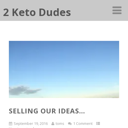
2 Keto Dudes
SELLING OUR IDEAS…
September 19, 2016
toms
1 Comment