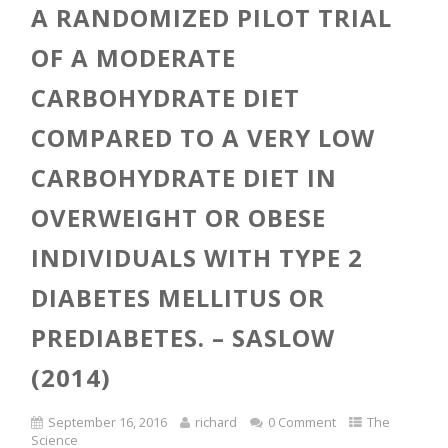
A RANDOMIZED PILOT TRIAL
OF A MODERATE
CARBOHYDRATE DIET
COMPARED TO A VERY LOW
CARBOHYDRATE DIET IN
OVERWEIGHT OR OBESE
INDIVIDUALS WITH TYPE 2
DIABETES MELLITUS OR
PREDIABETES. – SASLOW
(2014)
September 16, 2016
richard
0 Comment
The
Science