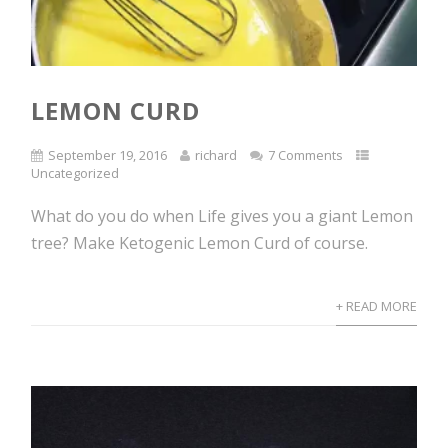
LEMON CURD
September 19, 2016
richard
7 Comments
Uncategorized
What do you do when Life gives you a giant Lemon
tree? Make Ketogenic Lemon Curd of course.
+ READ MORE