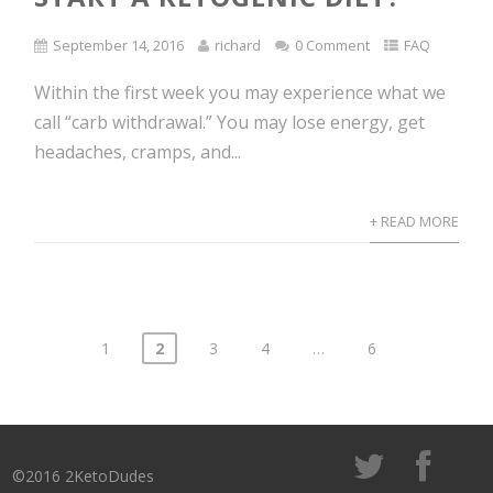
September 14, 2016
richard
0 Comment
FAQ
Within the first week you may experience what we
call “carb withdrawal.” You may lose energy, get
headaches, cramps, and...
+ READ MORE
1
2
3
4
…
6
Posts
navigation
©2016 2KetoDudes