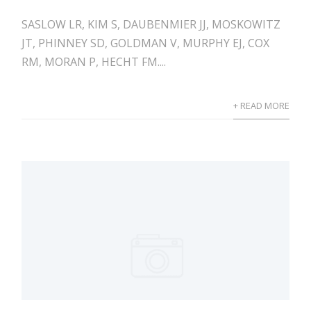
SASLOW LR, KIM S, DAUBENMIER JJ, MOSKOWITZ
JT, PHINNEY SD, GOLDMAN V, MURPHY EJ, COX
RM, MORAN P, HECHT FM....
+ READ MORE