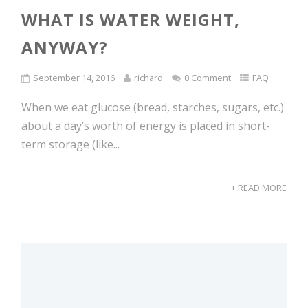
WHAT IS WATER WEIGHT,
ANYWAY?
September 14, 2016
richard
0 Comment
FAQ
When we eat glucose (bread, starches, sugars, etc.)
about a day’s worth of energy is placed in short-
term storage (like...
+ READ MORE