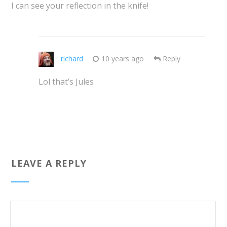
I can see your reflection in the knife!
richard
10 years ago
Reply
Lol that’s Jules
LEAVE A REPLY