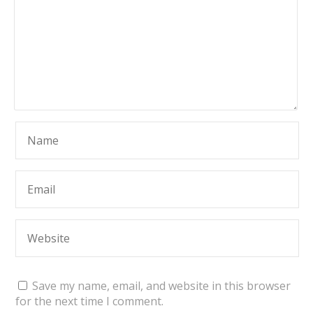
Save my name, email, and website in this browser
for the next time I comment.