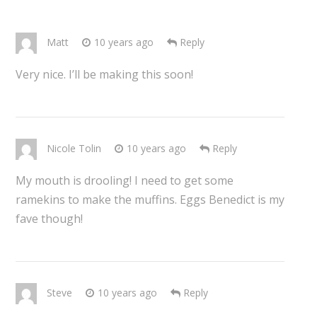
Matt
10 years ago
Reply
Very nice. I’ll be making this soon!
Nicole Tolin
10 years ago
Reply
My mouth is drooling! I need to get some
ramekins to make the muffins. Eggs Benedict is my
fave though!
Steve
10 years ago
Reply