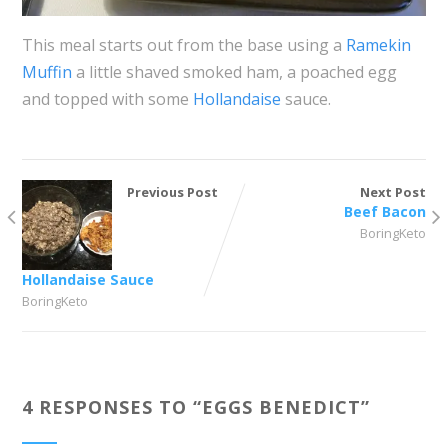
This meal starts out from the base using a
Ramekin
Muffin
a little shaved smoked ham, a poached egg
and topped with some
Hollandaise
sauce.
Previous Post
Next Post
Beef Bacon
BoringKeto
Hollandaise Sauce
BoringKeto
4 RESPONSES TO “
EGGS BENEDICT
”