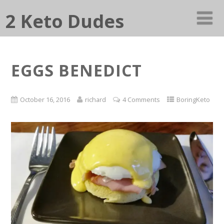
2 Keto Dudes
EGGS BENEDICT
October 16, 2016
richard
4 Comments
BoringKeto