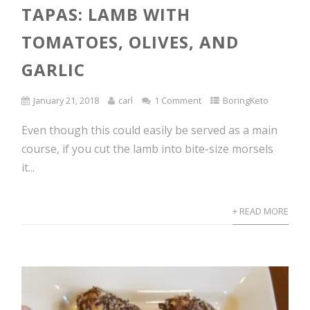
TAPAS: LAMB WITH
TOMATOES, OLIVES, AND
GARLIC
January 21, 2018
carl
1 Comment
BoringKeto
Even though this could easily be served as a main
course, if you cut the lamb into bite-size morsels
it...
+ READ MORE