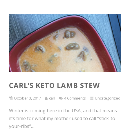
CARL’S KETO LAMB STEW
October 3, 2017
carl
4 Comments
Uncategorized
Winter is coming here in the USA, and that means
it’s time for what my mother used to call “stick-to-
your-ribs”...