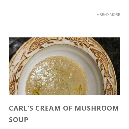
+ READ MORE
CARL’S CREAM OF MUSHROOM
SOUP