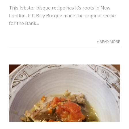
This lobster bisque recipe has it’s roots in New
London, CT. Billy Borque made the original recipe
for the Bank...
+ READ MORE