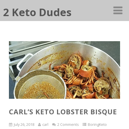
2 Keto Dudes
CARL’S KETO LOBSTER BISQUE
July 26, 2018
carl
2 Comments
BoringKeto