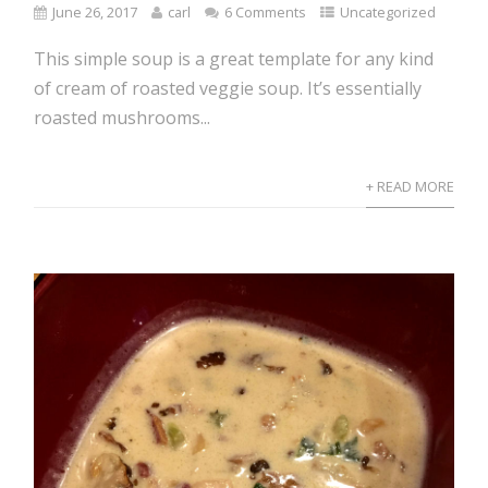
June 26, 2017
carl
6 Comments
Uncategorized
This simple soup is a great template for any kind
of cream of roasted veggie soup. It’s essentially
roasted mushrooms...
+ READ MORE