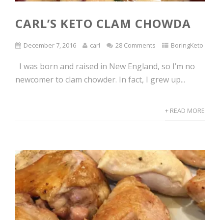
CARL’S KETO CLAM CHOWDA
December 7, 2016
carl
28 Comments
BoringKeto
I was born and raised in New England, so I’m no
newcomer to clam chowder. In fact, I grew up...
+ READ MORE