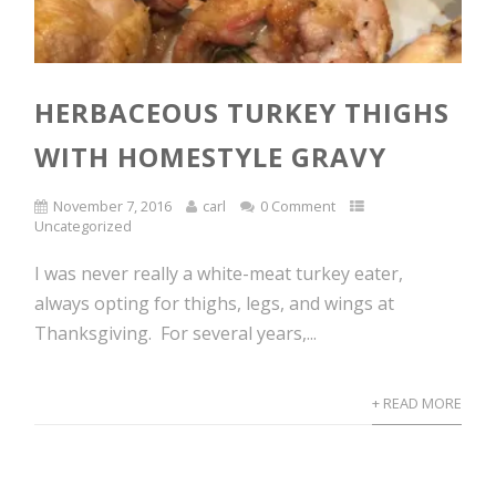
HERBACEOUS TURKEY THIGHS
WITH HOMESTYLE GRAVY
November 7, 2016
carl
0 Comment
Uncategorized
I was never really a white-meat turkey eater,
always opting for thighs, legs, and wings at
Thanksgiving. For several years,...
+ READ MORE