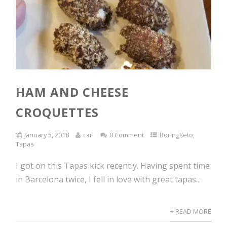
HAM AND CHEESE
CROQUETTES
January 5, 2018
carl
0 Comment
BoringKeto
,
Tapas
I got on this Tapas kick recently. Having spent time
in Barcelona twice, I fell in love with great tapas...
+ READ MORE