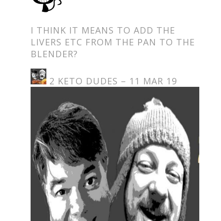
I THINK IT MEANS TO ADD THE
LIVERS ETC FROM THE PAN TO THE
BLENDER?
2 KETO DUDES – 11 MAR 19