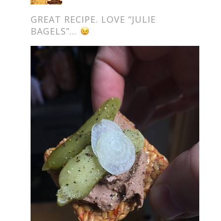
GREAT RECIPE. LOVE “JULIE
BAGELS”…