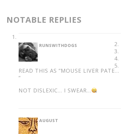
NOTABLE REPLIES
SAYS:
RUNSWITHDOGS
READ THIS AS “MOUSE LIVER PATE…
“
NOT DISLEXIC… I SWEAR…
SAYS:
AUGUST