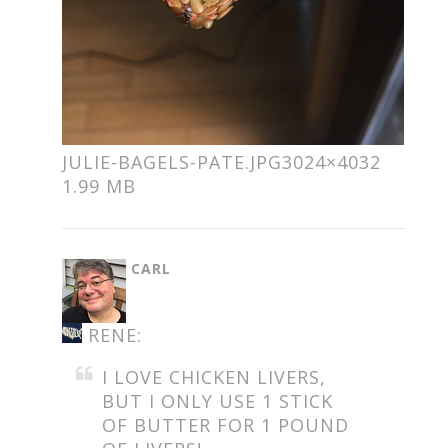
JULIE-BAGELS-PATE.JPG
3024×4032
1.99 MB
SAYS:
CARL
RENE:
I LOVE CHICKEN LIVERS,
BUT I ONLY USE 1 STICK
OF BUTTER FOR 1 POUND