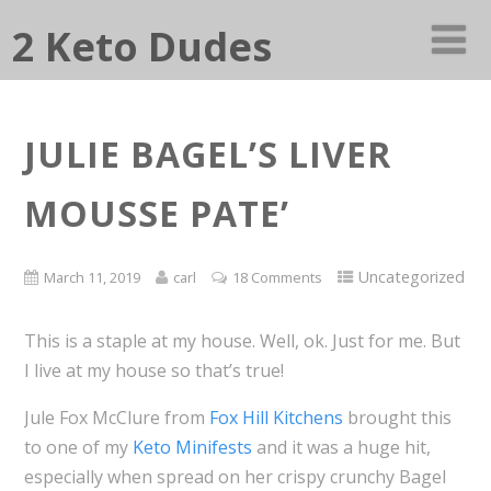
2 Keto Dudes
JULIE BAGEL’S LIVER
MOUSSE PATE’
Uncategorized
March 11, 2019
carl
18 Comments
This is a staple at my house. Well, ok. Just for me. But
I live at my house so that’s true!
Jule Fox McClure from
Fox Hill Kitchens
brought this
to one of my
Keto Minifests
and it was a huge hit,
especially when spread on her crispy crunchy Bagel