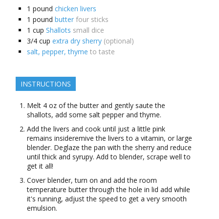
1
pound
chicken livers
1
pound
butter
four sticks
1
cup
Shallots
small dice
3/4
cup
extra dry sherry
(optional)
salt, pepper, thyme
to taste
INSTRUCTIONS
Melt 4 oz of the butter and gently saute the
shallots, add some salt pepper and thyme.
Add the livers and cook until just a little pink
remains insideremive the livers to a vitamin, or large
blender. Deglaze the pan with the sherry and reduce
until thick and syrupy. Add to blender, scrape well to
get it all!
Cover blender, turn on and add the room
temperature butter through the hole in lid add while
it's running, adjust the speed to get a very smooth
emulsion.