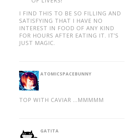
OF LIVERS!
I FIND THIS TO BE SO FILLING AND
SATISFYING THAT I HAVE NO
INTEREST IN FOOD OF ANY KIND
FOR HOURS AFTER EATING IT. IT’S
JUST MAGIC.
SAYS:
ATOMICSPACEBUNNY
TOP WITH CAVIAR …MMMMM
SAYS:
GATITA