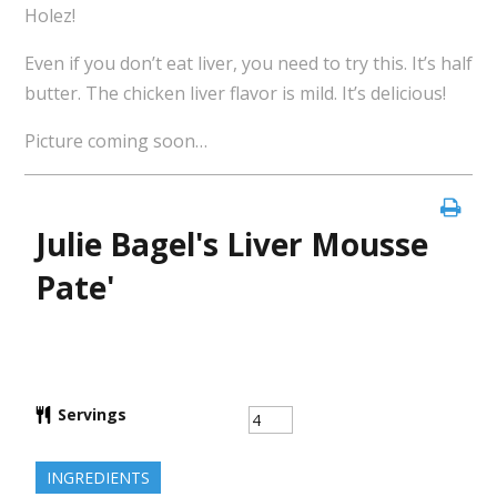
Holez!
Even if you don’t eat liver, you need to try this. It’s half
butter. The chicken liver flavor is mild. It’s delicious!
Picture coming soon…
Julie Bagel's Liver Mousse
Pate'
Servings
INGREDIENTS