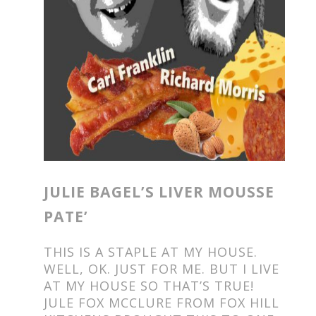
JULIE BAGEL’S LIVER MOUSSE
PATE’
THIS IS A STAPLE AT MY HOUSE.
WELL, OK. JUST FOR ME. BUT I LIVE
AT MY HOUSE SO THAT’S TRUE!
JULE FOX MCCLURE FROM FOX HILL