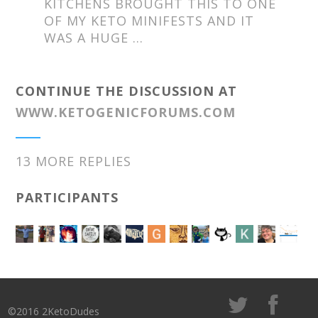
KITCHENS BROUGHT THIS TO ONE
OF MY KETO MINIFESTS AND IT
WAS A HUGE …
CONTINUE THE DISCUSSION AT
WWW.KETOGENICFORUMS.COM
13 MORE REPLIES
PARTICIPANTS
©2016 2KetoDudes