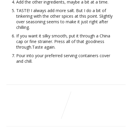
Add the other ingredients, maybe a bit at a time.
TASTE! I always add more salt. But I do a bit of
tinkering with the other spices at this point. Slightly
over seasoning seems to make it just right after
chilling.
If you want it silky smooth, put it through a China
cap or fine strainer. Press all of that goodness
through.Taste again.
Pour into your preferred serving containers cover
and chill.