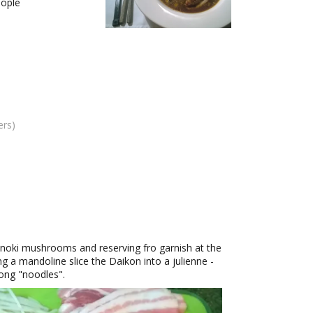
ople
ers)
e Enoki mushrooms and reserving fro garnish at the
ng a mandoline slice the Daikon into a julienne -
 long "noodles".