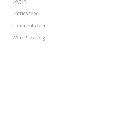
Log in
Entries feed
Comments feed
WordPress.org