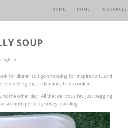
HOME
HOME
RESOURCES
LLY SOUP
oringKeto
ok for dinner so I go shopping for inspiration .. and
 so compelling that it demands to be cooked.
und the other day. All that delicious fat, just begging
ike so much perfectly crispy crackling.