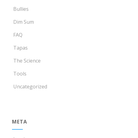
Bullies
Dim Sum
FAQ
Tapas
The Science
Tools
Uncategorized
META