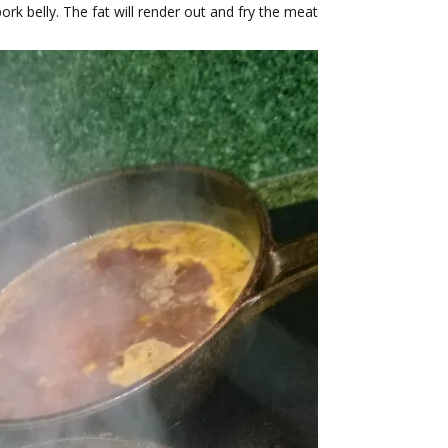
k belly. The fat will render out and fry the meat