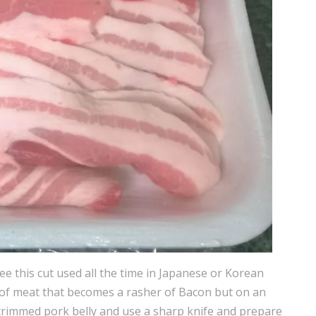
see this cut used all the time in Japanese or Korean
t of meat that becomes a rasher of Bacon but on an
trimmed pork belly and use a sharp knife and prepare