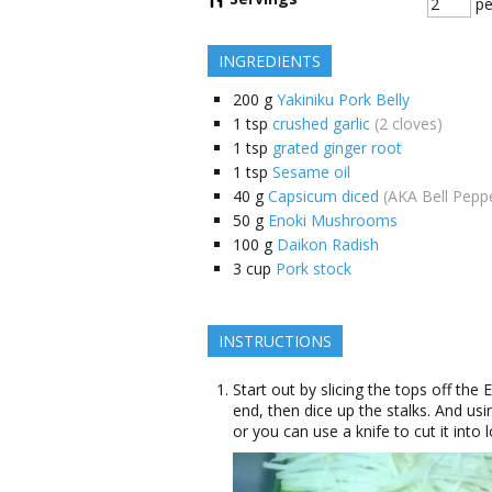
pe
INGREDIENTS
200
g
Yakiniku Pork Belly
1
tsp
crushed garlic
(2 cloves)
1
tsp
grated ginger root
1
tsp
Sesame oil
40
g
Capsicum diced
(AKA Bell Pepp
50
g
Enoki Mushrooms
100
g
Daikon Radish
3
cup
Pork stock
INSTRUCTIONS
Start out by slicing the tops off th
end, then dice up the stalks. And usi
or you can use a knife to cut it into