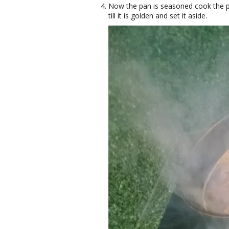
Now the pan is seasoned cook the por
till it is golden and set it aside.