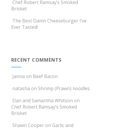
Chef Robert Ramsay’s Smoked
Brisket
The Best Damn Cheeseburger I’ve
Ever Tasted!
RECENT COMMENTS
Janna
on
Beef Bacon
natasha
on
Shrimp (Prawn) noodles
Dan and Samantha Whitson
on
Chef Robert Ramsay’s Smoked
Brisket
Shawn Cooper
on
Garlic and