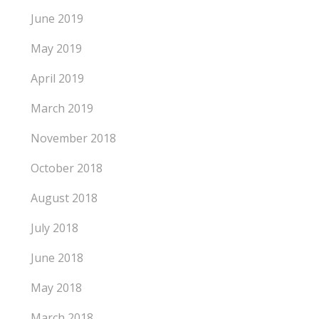
June 2019
May 2019
April 2019
March 2019
November 2018
October 2018
August 2018
July 2018
June 2018
May 2018
March 2018