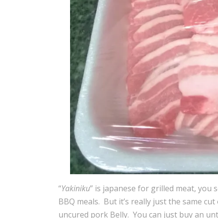
“
Yakiniku
” is japanese for grilled meat, you 
BBQ meals. But it’s really just the same cu
uncured pork Belly. You can just buy an un