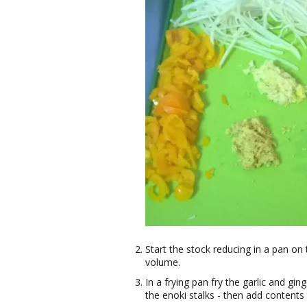
Start the stock reducing in a pan on t
volume.
In a frying pan fry the garlic and gi
the enoki stalks - then add contents