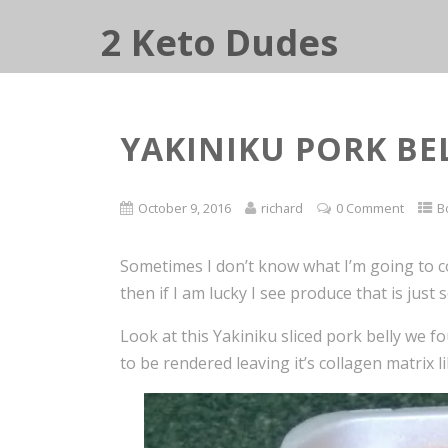
2 Keto Dudes
YAKINIKU PORK BE
October 9, 2016
richard
0 Comment
B
Sometimes I don’t know what I’m going to co
then if I am lucky I see produce that is just
Look at this Yakiniku sliced pork belly we fo
to be rendered leaving it’s collagen matrix l