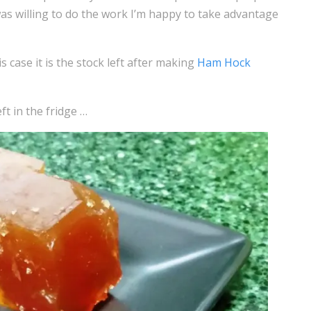
was willing to do the work I’m happy to take advantage
s case it is the stock left after making
Ham Hock
eft in the fridge …