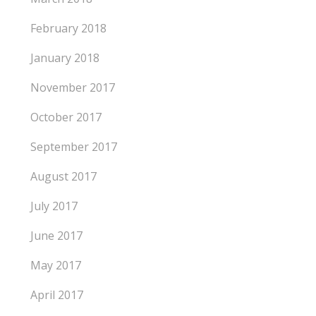
February 2018
January 2018
November 2017
October 2017
September 2017
August 2017
July 2017
June 2017
May 2017
April 2017