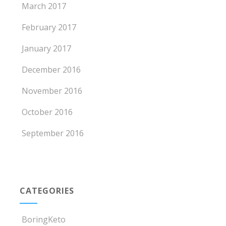
March 2017
February 2017
January 2017
December 2016
November 2016
October 2016
September 2016
CATEGORIES
BoringKeto