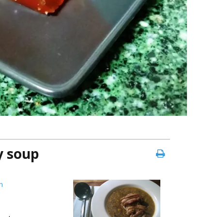
y soup
h
e