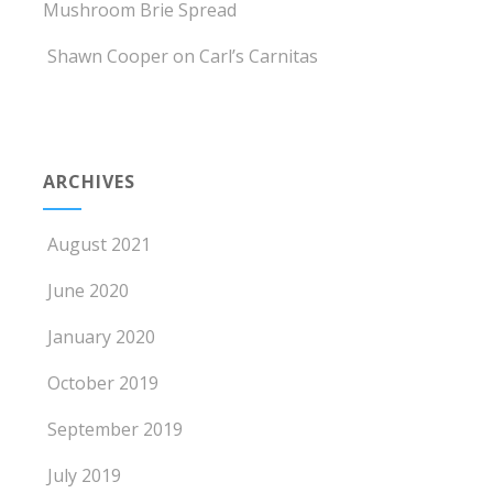
Mushroom Brie Spread
Shawn Cooper
on
Carl’s Carnitas
ARCHIVES
August 2021
June 2020
January 2020
October 2019
September 2019
July 2019