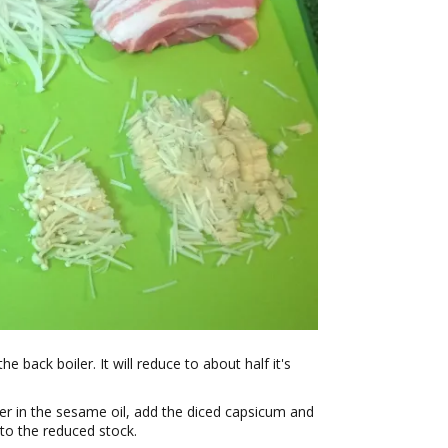
he back boiler. It will reduce to about half it's
nger in the sesame oil, add the diced capsicum and
 to the reduced stock.