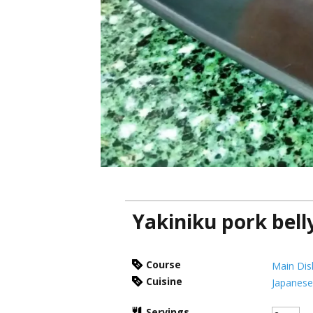
Yakiniku pork bell
Course
Main Dis
Cuisine
Japanes
Servings