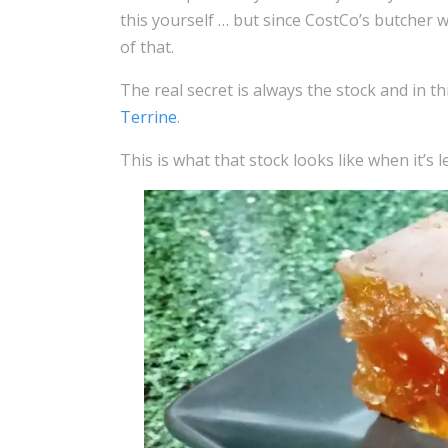
this yourself … but since CostCo’s butcher 
of that.
The real secret is always the stock and in thi
Terrine
.
This is what that stock looks like when it’s l