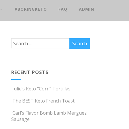
#BORINGKETO
FAQ
ADMIN
RECENT POSTS
Julie’s Keto “Corn” Tortillas
The BEST Keto French Toast!
Carl’s Flavor Bomb Lamb Merguez
Sausage