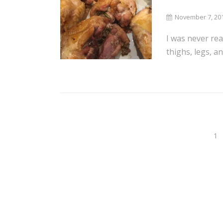
November 7, 20
I was never rea
thighs, legs, a
1
Posts
navigation