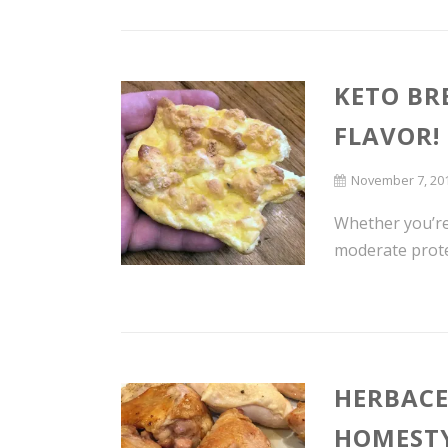
KETO BR
FLAVOR!
November 7, 20
Whether you’re 
moderate protei
HERBACE
HOMESTY