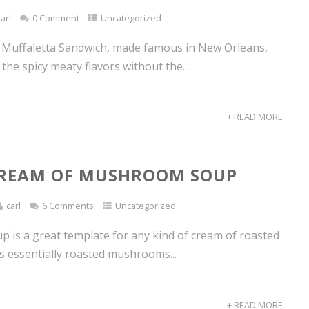
carl
0 Comment
Uncategorized
he Muffaletta Sandwich, made famous in New Orleans,
 the spicy meaty flavors without the...
+ READ MORE
CREAM OF MUSHROOM SOUP
carl
6 Comments
Uncategorized
p is a great template for any kind of cream of roasted
’s essentially roasted mushrooms...
+ READ MORE