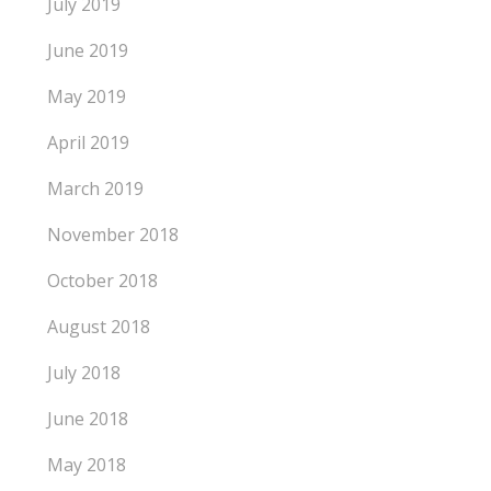
July 2019
June 2019
May 2019
April 2019
March 2019
November 2018
October 2018
August 2018
July 2018
June 2018
May 2018