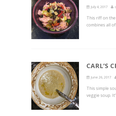
July 4, 2017
This riff on t
combines all of
CARL’S 
June 26, 2017
This simple sou
veggie soup. It