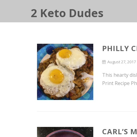
2 Keto Dudes
PHILLY C
August 27, 2017
This hearty dis
Print Recipe Phi
CARL’S 