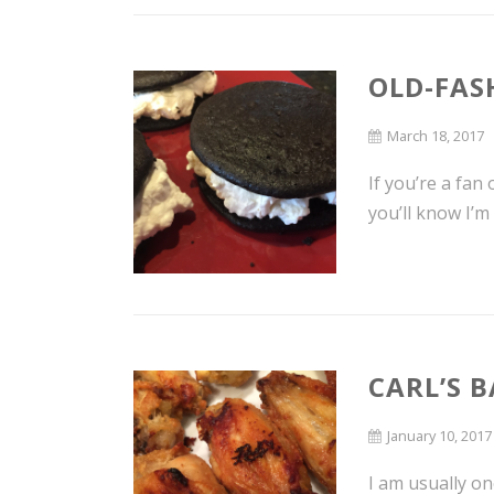
OLD-FAS
March 18, 2017
If you’re a fan
you’ll know I’m
CARL’S 
January 10, 2017
I am usually on