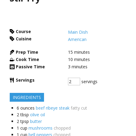
Course
Main Dish
Cuisine
American
Prep Time
15
minutes
Cook Time
10
minutes
Passive Time
3
minutes
Servings
servings
INGREDIENTS
6
ounces
beef ribeye steak
fatty cut
2
tbsp
olive oil
2
tpsp
butter
1
cup
mushrooms
chopped
1
cup
bell peppers
chopped