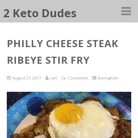
2 Keto Dudes
PHILLY CHEESE STEAK
RIBEYE STIR FRY
August 27, 2017
carl
1 Comment
BoringKeto