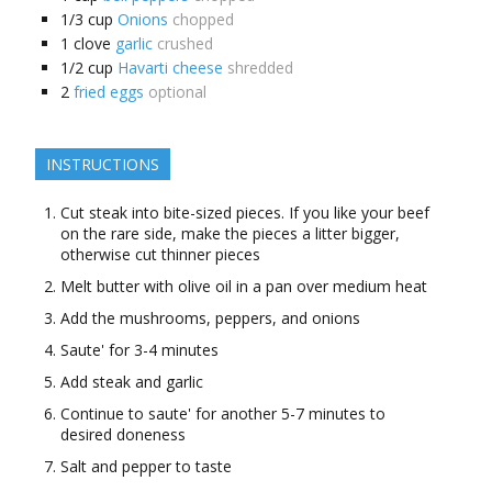
1/3
cup
Onions
chopped
1
clove
garlic
crushed
1/2
cup
Havarti cheese
shredded
2
fried eggs
optional
INSTRUCTIONS
Cut steak into bite-sized pieces. If you like your beef
on the rare side, make the pieces a litter bigger,
otherwise cut thinner pieces
Melt butter with olive oil in a pan over medium heat
Add the mushrooms, peppers, and onions
Saute' for 3-4 minutes
Add steak and garlic
Continue to saute' for another 5-7 minutes to
desired doneness
Salt and pepper to taste