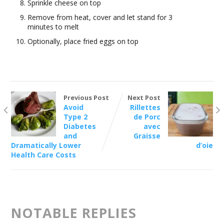
Sprinkle cheese on top
Remove from heat, cover and let stand for 3
minutes to melt
Optionally, place fried eggs on top
Previous Post
Next Post
Avoid
Rillettes
Type 2
de Porc
Diabetes
avec
and
Graisse
Dramatically Lower
d’oie
Health Care Costs
NOTABLE REPLIES