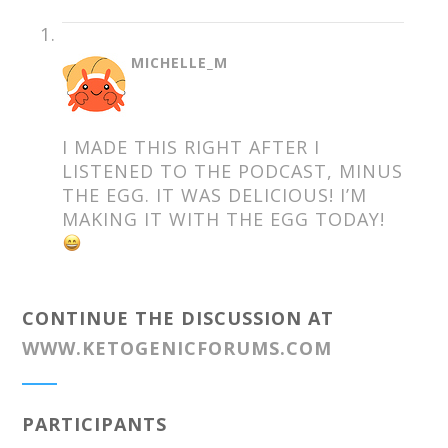
SAYS:
MICHELLE_M
I MADE THIS RIGHT AFTER I
LISTENED TO THE PODCAST, MINUS
THE EGG. IT WAS DELICIOUS! I’M
MAKING IT WITH THE EGG TODAY!
CONTINUE THE DISCUSSION AT
WWW.KETOGENICFORUMS.COM
PARTICIPANTS