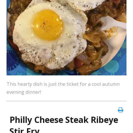
This hearty dish is just the ticket for a cool autumn
evening dinner!
Philly Cheese Steak Ribeye
Stir Fry